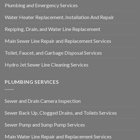
Plumbing and Emergency Services
Water Heater Replacement, Installation And Repair
Repiping, Drain, and Water Line Replacement
Main Sewer Line Repair and Replacement Services
Toilet, Faucet, and Garbage Disposal Services
Hydro Jet Sewer Line Cleaning Services
PLUMBING SERVICES
Sewer and Drain Camera Inspection
Sewer Back Up, Clogged Drains, and Toilets Services
Sewer Pump and Sump Pump Services
Main Water Line Repair and Replacement Services