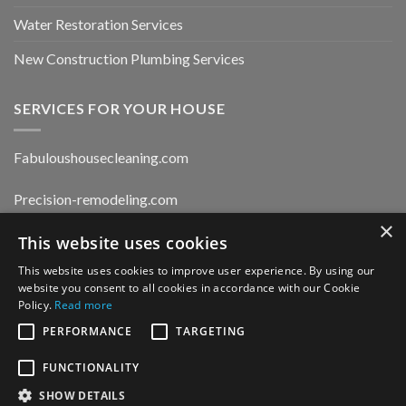
Water Restoration Services
New Construction Plumbing Services
SERVICES FOR YOUR HOUSE
Fabuloushousecleaning.com
Precision-remodeling.com
×
Moldwaterfirerestoration.com
This website uses cookies
This website uses cookies to improve user experience. By using our
website you consent to all cookies in accordance with our Cookie
Privacy Policy
Policy.
Read more
PERFORMANCE
TARGETING
FUNCTIONALITY
CONTACT US
SHOW DETAILS