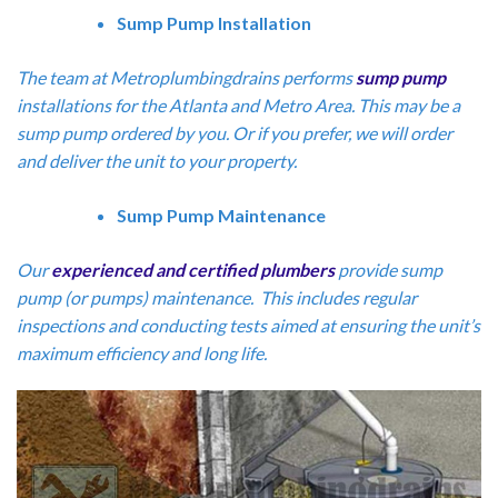
Sump Pump Installation
The team at Metroplumbingdrains performs
sump pump
installations for the Atlanta and Metro Area. This may be a
sump pump ordered by you. Or if you prefer, we will order
and deliver the unit to your property.
Sump Pump Maintenance
Our
experienced and certified plumbers
provide sump
pump (or pumps) maintenance. This includes regular
inspections and conducting tests aimed at ensuring the unit’s
maximum efficiency and long life.