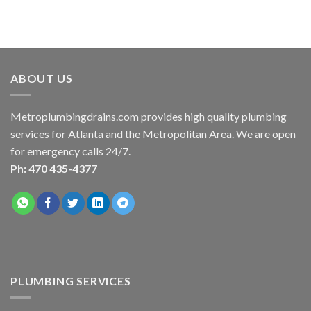
ABOUT US
Metroplumbingdrains.com provides high quality plumbing
services for Atlanta and the Metropolitan Area. We are open
for emergency calls 24/7.
Ph: 470 435-4377
PLUMBING SERVICES