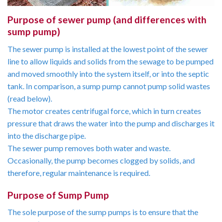
Purpose of sewer pump (and differences with
sump pump)
The sewer pump is installed at the lowest point of the sewer
line to allow liquids and solids from the sewage to be pumped
and moved smoothly into the system itself, or into the septic
tank. In comparison, a sump pump cannot pump solid wastes
(read below).
The motor creates centrifugal force, which in turn creates
pressure that draws the water into the pump and discharges it
into the discharge pipe.
The sewer pump removes both water and waste.
Occasionally, the pump becomes clogged by solids, and
therefore, regular maintenance is required.
Purpose of Sump Pump
The sole purpose of the sump pumps is to ensure that the