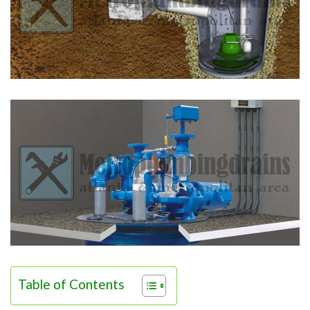
Table of Contents