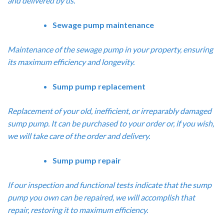
and delivered by us.
Sewage pump maintenance
Maintenance of the sewage pump in your property, ensuring
its maximum efficiency and longevity.
Sump pump replacement
Replacement of your old, inefficient, or irreparably damaged
sump pump. It can be purchased to your order or, if you wish,
we will take care of the order and delivery.
Sump pump repair
If our inspection and functional tests indicate that the sump
pump you own can be repaired, we will accomplish that
repair, restoring it to maximum efficiency.