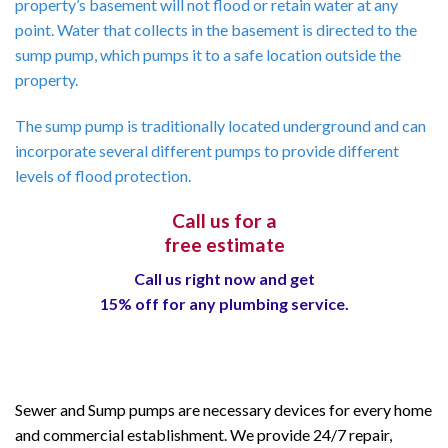
property’s basement will not flood or retain water at any
point. Water that collects in the basement is directed to the
sump pump, which pumps it to a safe location outside the
property.
The sump pump is traditionally located underground and can
incorporate several different pumps to provide different
levels of flood protection.
Call us for a
free estimate
Call us right now and get
15% off for any plumbing service.
Sewer and Sump pumps are necessary devices for every home
and commercial establishment. We provide 24/7 repair,