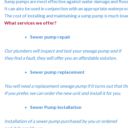
Sump
pumps
are
most
effective
against
water
damage
and
floo
It
can
also
be
used
in
conjunction
with
an
appropriate
waterpro
The
cost
of
installing
and
maintaining
a
sump
pump
is
much
low
What services we offer?
Sewer pump repair
Our plumbers will inspect and test your sewage pump and if
they find a fault, they will offer you an affordable solution.
Sewer pump replacement
You
will
need
a
replacement
sewage
pump
if
it
turns
out
that
th
If
you
prefer,
we
can
order
the
new
unit
and
install
it
for
you.
Sewer Pump Installation
Installation of a sewer pump purchased by you or ordered