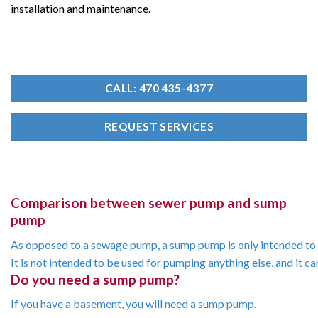
installation and maintenance.
CALL: 470 435-4377
REQUEST SERVICES
Comparison between sewer pump and sump
pump
As
opposed
to
a
sewage
pump,
a
sump
pump
is
only
intended
to
It
is
not
intended
to
be
used
for
pumping
anything
else,
and
it
ca
Do you need a sump pump?
If
you
have
a
basement,
you
will
need
a
sump
pump.