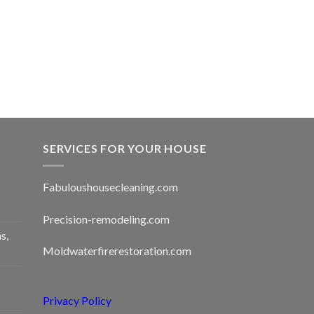
SERVICES FOR YOUR HOUSE
Fabuloushousecleaning.com
Precision-remodeling.com
s,
Moldwaterfirerestoration.com
Privacy Policy