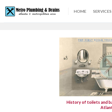
Skip
to
HOME
SERVICES
content
History of toilets and b
Atlan