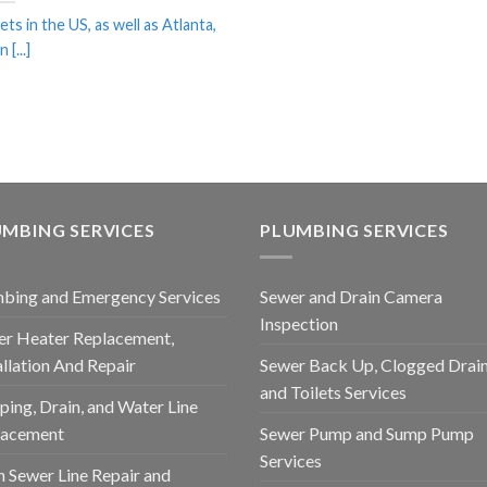
ets in the US, as well as Atlanta,
 [...]
MBING SERVICES
PLUMBING SERVICES
bing and Emergency Services
Sewer and Drain Camera
Inspection
r Heater Replacement,
allation And Repair
Sewer Back Up, Clogged Drain
and Toilets Services
ping, Drain, and Water Line
lacement
Sewer Pump and Sump Pump
Services
 Sewer Line Repair and