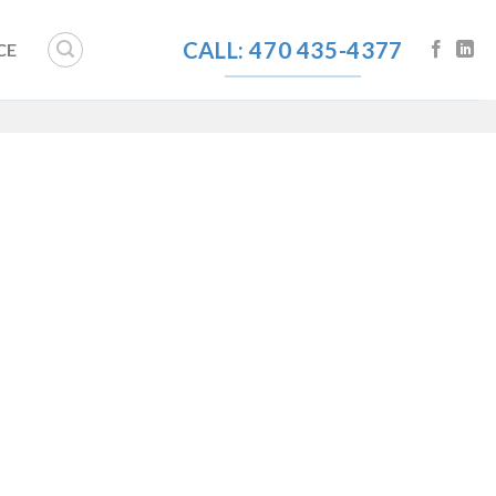
CALL: 470 435-4377
CE