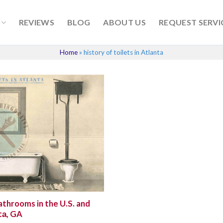
REVIEWS
BLOG
ABOUT US
REQUEST SERVI
Home
»
history of toilets in Atlanta
athrooms in the U.S. and
tа, GA