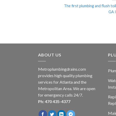
The first plumbing and flush toil
GA In
ABOUT US
PLU
Metroplumbingdrains.com
Plum
provides high quality plumbing
Wate
services for Atlanta and the
Inst
Metropolitan Area. We are open
for emergency calls 24/7.
Repi
Ph: 470 435-4377
Rep
Main