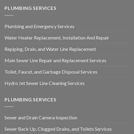
PLUMBING SERVICES
Plumbing and Emergency Services
Water Heater Replacement, Installation And Repair
Repiping, Drain, and Water Line Replacement
Main Sewer Line Repair and Replacement Services
Toilet, Faucet, and Garbage Disposal Services
Hydro Jet Sewer Line Cleaning Services
PLUMBING SERVICES
Sewer and Drain Camera Inspection
Sewer Back Up, Clogged Drains, and Toilets Services