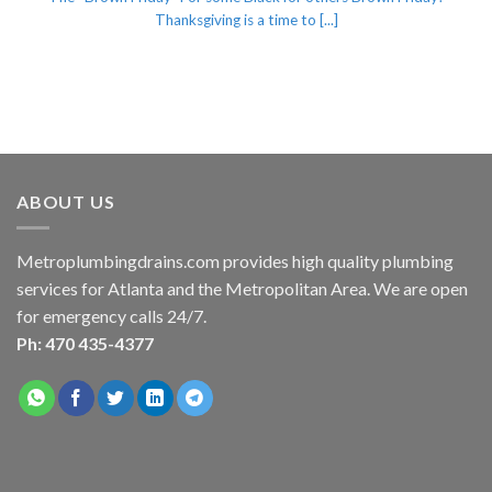
Thanksgiving is a time to [...]
ABOUT US
Metroplumbingdrains.com provides high quality plumbing
services for Atlanta and the Metropolitan Area. We are open
for emergency calls 24/7.
Ph: 470 435-4377