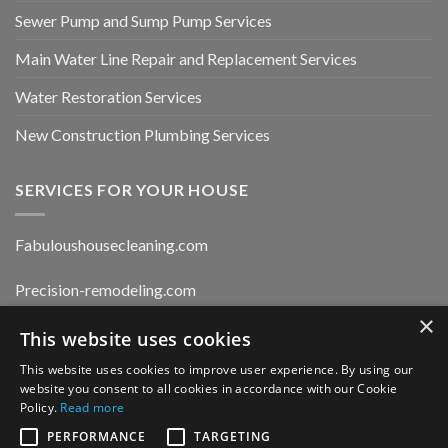
Sewer Pump and Sump Pump Services
Main Water Line Repair and Replacement Services
Water Restoration Services
New Construction Plumbing Services
SERVICES FOR YOUR HOUSE
Fabuloushousecleaning.com
Precision-remodeling.com
×
Moldwaterfirerestoration.com
This website uses cookies
This website uses cookies to improve user experience. By using our
website you consent to all cookies in accordance with our Cookie
Privacy Policy
Policy.
Read more
PERFORMANCE
TARGETING