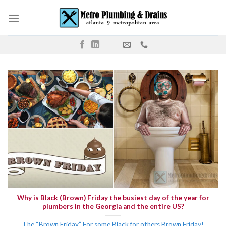
Skip
to
content
Why is Black (Brown) Friday the busiest day of the year for
plumbers in the Georgia and the entire US?
The “Brown Friday” For some Black for others Brown Friday!