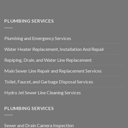
PLUMBING SERVICES
Plumbing and Emergency Services
Water Heater Replacement, Installation And Repair
Repiping, Drain, and Water Line Replacement
Main Sewer Line Repair and Replacement Services
Toilet, Faucet, and Garbage Disposal Services
Hydro Jet Sewer Line Cleaning Services
PLUMBING SERVICES
Sewer and Drain Camera Inspection