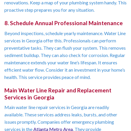
renovations. Keep a map of your plumbing system handy. This
proactive step prepares you for any situation.
8. Schedule Annual Professional Maintenance
Beyond inspections, schedule yearly maintenance. Water Line
services in Georgia offer this. Professionals can perform
preventative tasks. They can flush your system. This removes
sediment buildup. They can also check for corrosion. Regular
maintenance extends your water line’s lifespan. It ensures
efficient water flow. Consider it an investment in your home’s
health. This service provides peace of mind.
Main Water Line Repair and Replacement
Services in Georgia
Main water line repair services in Georgia are readily
available. These services address leaks, bursts, and other
issues promptly. Companies offer emergency plumbing
services in the
Atlanta Metro Area
. They provide