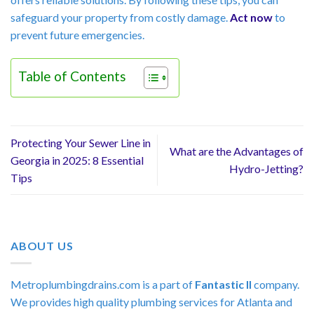
safeguard your property from costly damage.
Act now
to
prevent future emergencies.
Table of Contents
Protecting Your Sewer Line in
What are the Advantages of
Georgia in 2025: 8 Essential
Hydro-Jetting?
Tips
ABOUT US
Metroplumbingdrains.com is a part of
Fantastic II
company.
We provides high quality plumbing services for Atlanta and