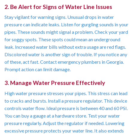
2. Be Alert for Signs of Water Line Issues
Stay vigilant for warning signs. Unusual drops in water
pressure can indicate leaks. Listen for gurgling sounds in your
pipes. These sounds might signal a problem. Check your yard
for soggy spots. These spots could mean an underground
leak. Increased water bills without extra usage are red flags.
Discolored water is another sign of trouble. If you notice any
of these, act fast. Contact emergency plumbers in Georgia.
Prompt action can limit damage.
3. Manage Water Pressure Effectively
High water pressure stresses your pipes. This stress can lead
to cracks and bursts. Install a pressure regulator. This device
controls water flow. Ideal pressure is between 40 and 60 PSI.
You can buy a gauge at a hardware store. Test your water
pressure regularly. Adjust the regulator if needed. Lowering
excessive pressure protects your water line. It also extends