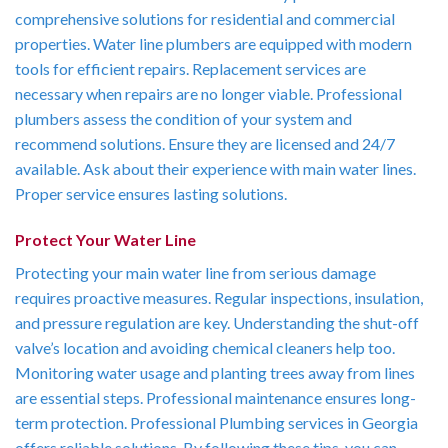
comprehensive solutions for residential and commercial
properties. Water line plumbers are equipped with modern
tools for efficient repairs. Replacement services are
necessary when repairs are no longer viable. Professional
plumbers assess the condition of your system and
recommend solutions. Ensure they are licensed and 24/7
available. Ask about their experience with main water lines.
Proper service ensures lasting solutions.
Protect Your Water Line
Protecting your main water line from serious damage
requires proactive measures. Regular inspections, insulation,
and pressure regulation are key. Understanding the shut-off
valve’s location and avoiding chemical cleaners help too.
Monitoring water usage and planting trees away from lines
are essential steps. Professional maintenance ensures long-
term protection. Professional Plumbing services in Georgia
offers reliable solutions. By following these tips, you can