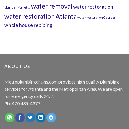
water removal
water restoration
plumber Marietta
water restoration Atlanta
water restoration Georgia
whole house repiping
ABOUT US
Metroplumbingdrains.com provides high quality plumbing
services for Atlanta and the Metropolitan Area. We are open
for emergency calls 24/7.
Ph: 470 435-4377