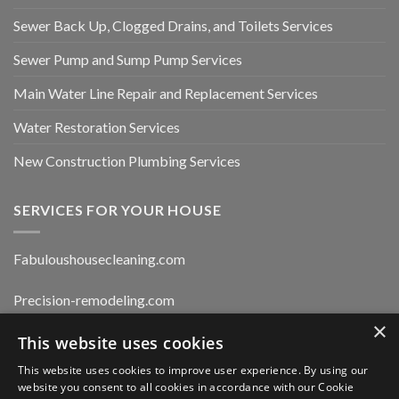
Sewer Back Up, Clogged Drains, and Toilets Services
Sewer Pump and Sump Pump Services
Main Water Line Repair and Replacement Services
Water Restoration Services
New Construction Plumbing Services
SERVICES FOR YOUR HOUSE
Fabuloushousecleaning.com
Precision-remodeling.com
×
Moldwaterfirerestoration.com
This website uses cookies
This website uses cookies to improve user experience. By using our
website you consent to all cookies in accordance with our Cookie