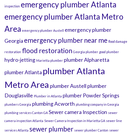
emergency plumber Atlanta
inspection
emergency plumber Atlanta Metro
Area
emergency plumber
emergency plumber Austell
emergency plumber near me
Georgia
flood damage
flood restoration
restoration
Georgia plumber
good plumber
hydro-jetting
plumber Alpharetta
Marietta plumber
plumber Atlanta
plumber Atlanta
Metro Area
plumber Austell
plumber
Douglasville
plumber Powder Springs
Plumber in Atlanta
plumbing Acworth
plumbers Georgia
plumbing company in Georgia
Sewer camera Inspection
plumbing services Canton GA
sewer
camera inspection Atlanta
Sewer Camera Inspection in Marietta GA
sewer line
sewer plumber
services Atlanta
sewer plumber Canton
sewer