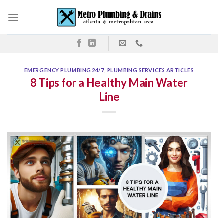
Skip
to
content
EMERGENCY PLUMBING 24/7
,
PLUMBING SERVICES ARTICLES
8 Tips for a Healthy Main Water
Line