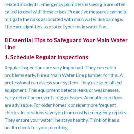
related incidents. Emergency plumbers in Georgia are often
called to deal with these crises. Proactive measures can help
mitigate the risks associated with main water line damage.
Here are eight tips to protect your main water line.
8 Essential Tips to Safeguard Your Main Water
Line
1. Schedule Regular Inspections
Regular inspections are very important. They can catch
problems early. Hire a Main Water Line plumber for this. A
professional can assess your system. They use specialized
equipment. This equipment detects leaks or weaknesses.
Early detection prevents bigger issues. Annual inspections
are advisable. For older homes, consider more frequent
checks. Inspections save you from costly emergency repairs.
They ensure your water line stays healthy. Think of it as a
health check for your plumbing.