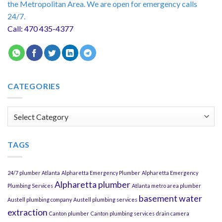
the Metropolitan Area. We are open for emergency calls
24/7.
Call: 470 435-4377
CATEGORIES
Categories
TAGS
24/7 plumber Atlanta
Alpharetta Emergency Plumber
Alpharetta Emergency
Alpharetta plumber
Plumbing Services
Atlanta metro area plumber
basement water
Austell plumbing company
Austell plumbing services
extraction
Canton plumber
Canton plumbing services
drain camera