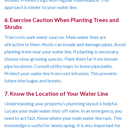
approach is kinder to your water line.
6. Exercise Caution When Planting Trees and
Shrubs
Tree roots seek water sources. Main water lines are
attractive to them. Roots can invade and damage pipes. Avoid
planting trees near your water line. If planting is necessary,
choose slow-growing species. Plant them far from known
pipe locations. Consult utility maps to know pipe paths.
Protect your water line from root intrusion. This prevents
future blockages and breaks.
7. Know the Location of Your Water Line
Understanding your property’s plumbing layout is helpful.
Locate your main water shut-off valve. In an emergency, you
need to act fast. Know where your main water line runs. This
knowledge is useful for landscaping. It is also important for