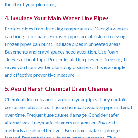
the life of your plumbing.
4. Insulate Your Main Water Line Pipes
Protect pipes from freezing temperatures. Georgia winters
can bring cold snaps. Exposed pipes are at risk of freezing.
Frozen pipes can burst. Insulate pipes in unheated areas.
Basements and crawl spaces need attention. Use foam
sleeves or heat tape. Proper insulation prevents freezing. It
saves you from winter plumbing disasters. This is a simple
and effective preventive measure.
5. Avoid Harsh Chemical Drain Cleaners
Chemical drain cleaners can harm your pipes. They contain
corrosive substances. These chemicals weaken pipe material
over time. Frequent use causes damage. Consider safer
alternatives. Enzymatic cleaners are gentler. Physical
methods are also effective. Use a drain snake or plunger
instead. Prevent clogs with regular maintenance. This