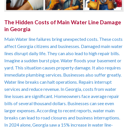
The Hidden Costs of Main Water Line Damage
in Georgia
Main Water line failures bring unexpected costs. These costs
affect Georgia citizens and businesses. Damaged main water
lines disrupt daily life. They can also lead to high repair bills.
Imagine a sudden burst pipe. Water floods your basement or
yard. This situation causes property damage. It also requires
immediate plumbing services. Businesses also suffer greatly.
Water line breaks can halt operations. Repairs interrupt
services and reduce revenue. In Georgia, costs from water
line issues are significant. Homeowners face average repair
bills of several thousand dollars. Businesses can see even
larger expenses. According to recent reports, water main
breaks can lead to road closures and business interruptions.
In 2024 alone, Georgia saw a 15% increase in water line-