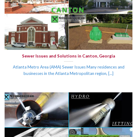
Sewer Issues and Solutions in Canton, Georgia
Atlanta Metro Area (AMA) Sewer Issues Many residences and
businesses in the Atlanta Metropolitan region, [...]