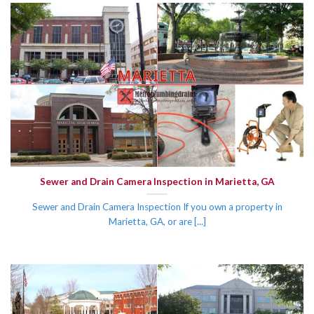
Sewer and Drain Camera Inspection in Marietta, GA
Sewer and Drain Camera Inspection If you own a property in
Marietta, GA, or are [...]