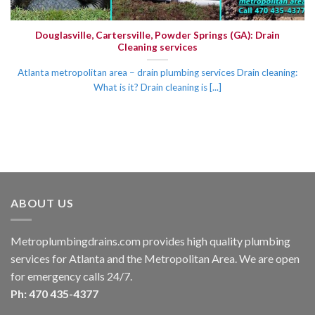
Douglasville, Cartersville, Powder Springs (GA): Drain
Cleaning services
Atlanta metropolitan area – drain plumbing services Drain cleaning:
What is it? Drain cleaning is [...]
ABOUT US
Metroplumbingdrains.com provides high quality plumbing
services for Atlanta and the Metropolitan Area. We are open
for emergency calls 24/7.
Ph: 470 435-4377