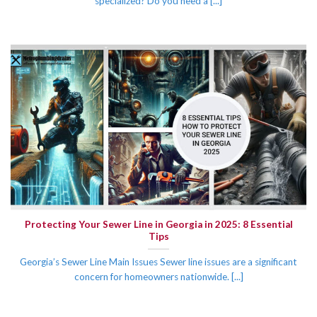
specialized? Do you need a [...]
Protecting Your Sewer Line in Georgia in 2025: 8 Essential
Tips
Georgia’s Sewer Line Main Issues Sewer line issues are a significant
concern for homeowners nationwide. [...]