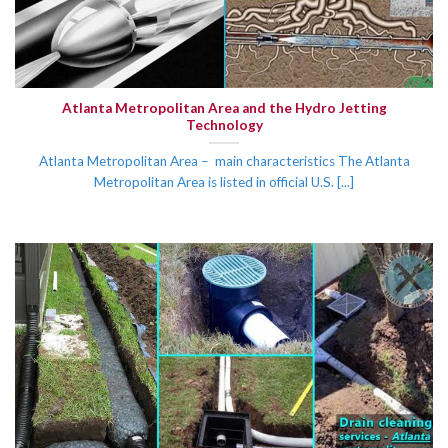
Atlanta Metropolitan Area and the Hydro Jetting
Technology
Atlanta Metropolitan Area – main characteristics The Atlanta
Metropolitan Area is listed in official U.S. [...]