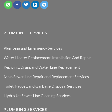
PLUMBING SERVICES
Plumbing and Emergency Services
Water Heater Replacement, Installation And Repair
Repiping, Drain, and Water Line Replacement
Main Sewer Line Repair and Replacement Services
Toilet, Faucet, and Garbage Disposal Services
Hydro Jet Sewer Line Cleaning Services
PLUMBING SERVICES