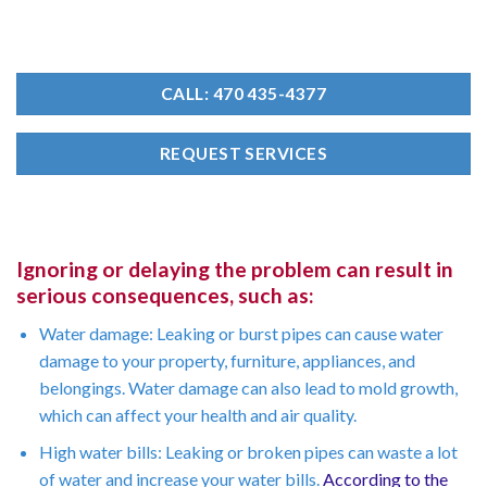
CALL: 470 435-4377
REQUEST SERVICES
Ignoring or delaying the problem can result in
serious consequences, such as:
Water damage: Leaking or burst pipes can cause water
damage to your property, furniture, appliances, and
belongings. Water damage can also lead to mold growth,
which can affect your health and air quality.
High water bills: Leaking or broken pipes can waste a lot
of water and increase your water bills.
According to the