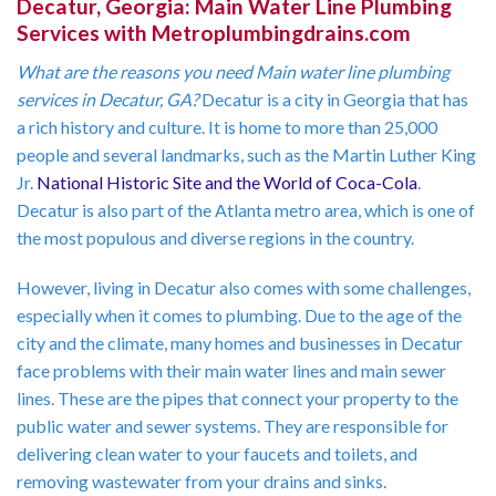
Decatur, Georgia: Main Water Line Plumbing
Services with Metroplumbingdrains.com
What are the reasons you need Main water line plumbing
services in Decatur, GA?
Decatur is a city in Georgia that has
a rich history and culture. It is home to more than 25,000
people and several landmarks, such as the Martin Luther King
Jr.
National Historic Site
and the World of Coca-Cola
.
Decatur is also part of the Atlanta metro area, which is one of
the most populous and diverse regions in the country.
However, living in Decatur also comes with some challenges,
especially when it comes to plumbing. Due to the age of the
city and the climate, many homes and businesses in Decatur
face problems with their main water lines and main sewer
lines. These are the pipes that connect your property to the
public water and sewer systems. They are responsible for
delivering clean water to your faucets and toilets, and
removing wastewater from your drains and sinks.