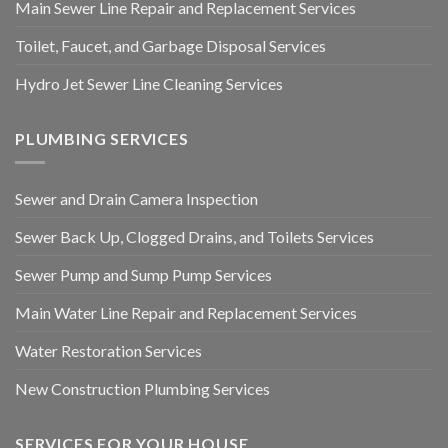
Main Sewer Line Repair and Replacement Services
Toilet, Faucet, and Garbage Disposal Services
Hydro Jet Sewer Line Cleaning Services
PLUMBING SERVICES
Sewer and Drain Camera Inspection
Sewer Back Up, Clogged Drains, and Toilets Services
Sewer Pump and Sump Pump Services
Main Water Line Repair and Replacement Services
Water Restoration Services
New Construction Plumbing Services
SERVICES FOR YOUR HOUSE