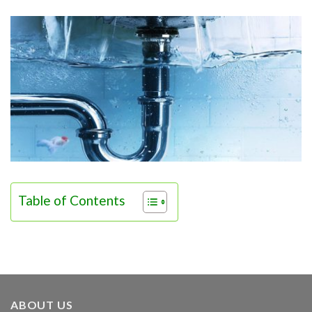
Table of Contents
ABOUT US