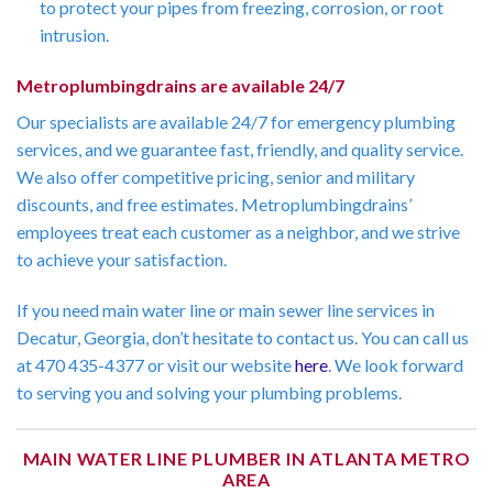
to protect your pipes from freezing, corrosion, or root
intrusion.
Metroplumbingdrains are available 24/7
Our specialists are available 24/7 for emergency plumbing
services, and we guarantee fast, friendly, and quality service.
We also offer competitive pricing, senior and military
discounts, and free estimates. Metroplumbingdrains’
employees treat each customer as a neighbor, and we strive
to achieve your satisfaction.
If you need main water line or main sewer line services in
Decatur, Georgia, don’t hesitate to contact us. You can call us
at 470 435-4377 or visit our website
here
. We look forward
to serving you and solving your plumbing problems.
MAIN WATER LINE PLUMBER IN ATLANTA METRO
AREA