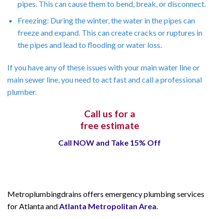
pipes. This can cause them to bend, break, or disconnect.
Freezing: During the winter, the water in the pipes can
freeze and expand. This can create cracks or ruptures in
the pipes and lead to flooding or water loss.
If you have any of these issues with your main water line or
main sewer line, you need to act fast and call a professional
plumber.
Call us for a
free estimate
Call NOW and Take 15% Off
Metroplumbingdrains offers emergency plumbing services
for Atlanta and
Atlanta Metropolitan Area
.