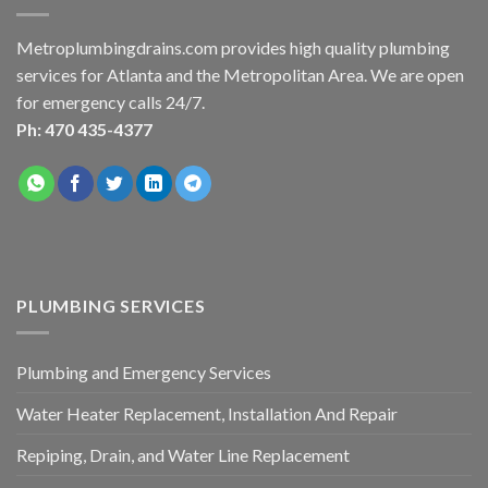
Metroplumbingdrains.com provides high quality plumbing
services for Atlanta and the Metropolitan Area. We are open
for emergency calls 24/7.
Ph: 470 435-4377
PLUMBING SERVICES
Plumbing and Emergency Services
Water Heater Replacement, Installation And Repair
Repiping, Drain, and Water Line Replacement