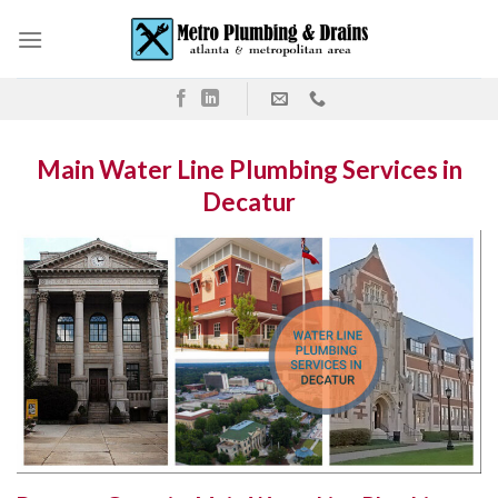
Skip
to
content
Main Water Line Plumbing Services in
Decatur