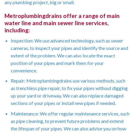
any plumbing project, big or small.
Metroplumbingdrains offer a range of main
water line and main sewer line services,
including:
Inspection: We use advanced technology, such as sewer
cameras, to inspect your pipes and identify the source and
extent of the problem. We can also locate the exact
position of your pipes and mark them for your
convenience.
Repair: Metroplumbingdrains use various methods, such
as trenchless pipe repair, to fix your pipes without digging
up your yard or driveway. We can also replace damaged
sections of your pipes or install new pipes if needed.
Maintenance: We offer regular maintenance services, such
as pipe cleaning, to prevent future problems and extend
the lifespan of your pipes. We can also advise you on how