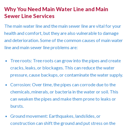
Why You Need Main Water Line and Main
Sewer Line Services
The main water line and the main sewer line are vital for your
health and comfort, but they are also vulnerable to damage
and deterioration. Some of the common causes of main water
line and main sewer line problems are:
Tree roots: Tree roots can grow into the pipes and create
cracks, leaks, or blockages. This can reduce the water
pressure, cause backups, or contaminate the water supply.
Corrosion: Over time, the pipes can corrode due to the
chemicals, minerals, or bacteria in the water or soil. This
can weaken the pipes and make them prone to leaks or
bursts.
Ground movement: Earthquakes, landslides, or
construction can shift the ground and put stress on the