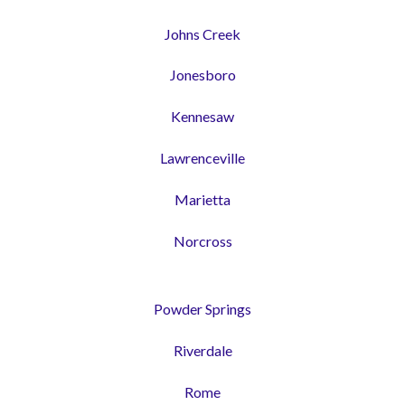
Johns Creek
Jonesboro
Kennesaw
Lawrenceville
Marietta
Norcross
Powder Springs
Riverdale
Rome