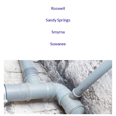
Roswell
Sandy Springs
Smyrna
Suwanee