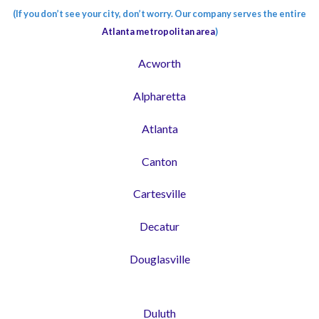
(If you don’t see your city, don’t worry. Our company serves the entire
Atlanta metropolitan area
)
Acworth
Alpharetta
Atlanta
Canton
Cartesville
Decatur
Douglasville
Duluth