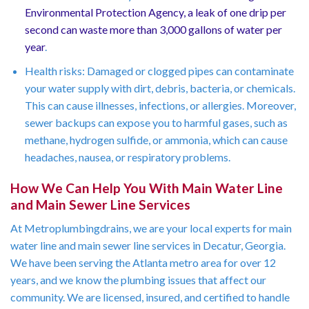
Environmental Protection Agency, a leak of one drip per
second can waste more than 3,000 gallons of water per
year
.
Health risks: Damaged or clogged pipes can contaminate
your water supply with dirt, debris, bacteria, or chemicals.
This can cause illnesses, infections, or allergies. Moreover,
sewer backups can expose you to harmful gases, such as
methane, hydrogen sulfide, or ammonia, which can cause
headaches, nausea, or respiratory problems.
How We Can Help You With Main Water Line
and Main Sewer Line Services
At Metroplumbingdrains, we are your local experts for main
water line and main sewer line services in Decatur, Georgia.
We have been serving the Atlanta metro area for over 12
years, and we know the plumbing issues that affect our
community. We are licensed, insured, and certified to handle