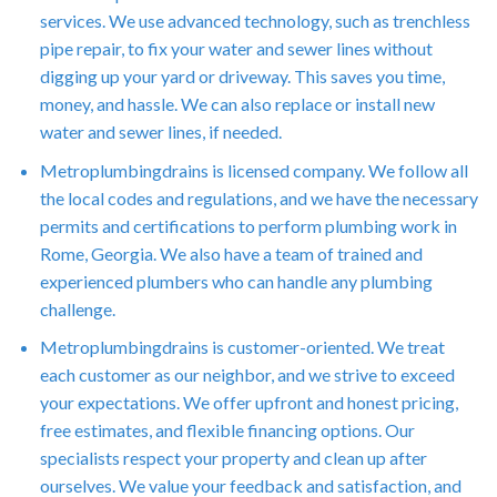
services. We use advanced technology, such as trenchless
pipe repair, to fix your water and sewer lines without
digging up your yard or driveway. This saves you time,
money, and hassle. We can also replace or install new
water and sewer lines, if needed.
Metroplumbingdrains is licensed company. We follow all
the local codes and regulations, and we have the necessary
permits and certifications to perform plumbing work in
Rome, Georgia. We also have a team of trained and
experienced plumbers who can handle any plumbing
challenge.
Metroplumbingdrains is customer-oriented. We treat
each customer as our neighbor, and we strive to exceed
your expectations. We offer upfront and honest pricing,
free estimates, and flexible financing options. Our
specialists respect your property and clean up after
ourselves. We value your feedback and satisfaction, and