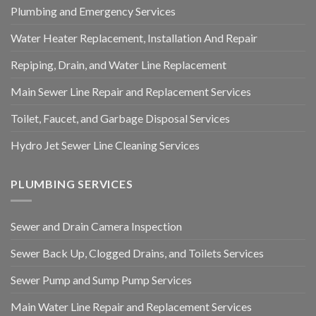
Plumbing and Emergency Services
Water Heater Replacement, Installation And Repair
Repiping, Drain, and Water Line Replacement
Main Sewer Line Repair and Replacement Services
Toilet, Faucet, and Garbage Disposal Services
Hydro Jet Sewer Line Cleaning Services
PLUMBING SERVICES
Sewer and Drain Camera Inspection
Sewer Back Up, Clogged Drains, and Toilets Services
Sewer Pump and Sump Pump Services
Main Water Line Repair and Replacement Services