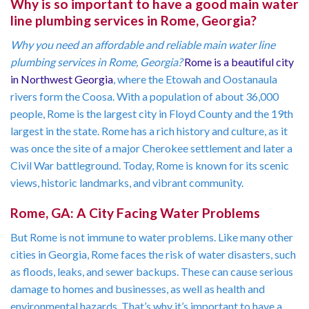
Why is so important to have a good main water
line plumbing services in Rome, Georgia?
Why you need an affordable and reliable main water line
plumbing services in Rome, Georgia?
Rome is a beautiful city
in Northwest Georgia
, where the Etowah and Oostanaula
rivers form the Coosa. With a population of about 36,000
people, Rome is the largest city in Floyd County and the 19th
largest in the state. Rome has a rich history and culture, as it
was once the site of a major Cherokee settlement and later a
Civil War battleground. Today, Rome is known for its scenic
views, historic landmarks, and vibrant community.
Rome, GA: A City Facing Water Problems
But Rome is not immune to water problems. Like many other
cities in Georgia, Rome faces the risk of water disasters, such
as floods, leaks, and sewer backups. These can cause serious
damage to homes and businesses, as well as health and
environmental hazards. That’s why it’s important to have a