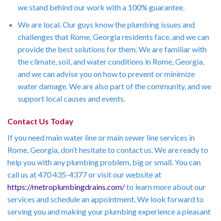
we stand behind our work with a 100% guarantee.
We are local. Our guys know the plumbing issues and
challenges that Rome, Georgia residents face, and we can
provide the best solutions for them. We are familiar with
the climate, soil, and water conditions in Rome, Georgia,
and we can advise you on how to prevent or minimize
water damage. We are also part of the community, and we
support local causes and events.
Contact Us Today
If you need main water line or main sewer line services in
Rome, Georgia, don’t hesitate to contact us. We are ready to
help you with any plumbing problem, big or small. You can
call us at 470 435-4377 or visit our website at
https://metroplumbingdrains.com/
to learn more about our
services and schedule an appointment. We look forward to
serving you and making your plumbing experience a pleasant