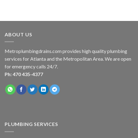
ABOUT US
Metroplumbingdrains.com provides high quality plumbing
services for Atlanta and the Metropolitan Area. We are open
for emergency calls 24/7.
Ph: 470 435-4377
PLUMBING SERVICES