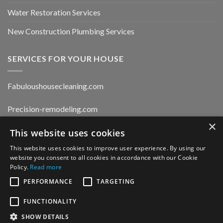
Water Restoration Services
New Construction Plumbing Services
SERVICES FOR YOUR HOUSE
Fabuloushousecleaning.com
Precision-remodeling.com
×
Moldwaterfirerestoration.com
This website uses cookies
This website uses cookies to improve user experience. By using our
website you consent to all cookies in accordance with our Cookie
Privacy Policy
Policy.
Read more
PERFORMANCE
TARGETING
FUNCTIONALITY
CONTACT US
SHOW DETAILS