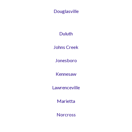
Douglasville
Duluth
Johns Creek
Jonesboro
Kennesaw
Lawrenceville
Marietta
Norcross