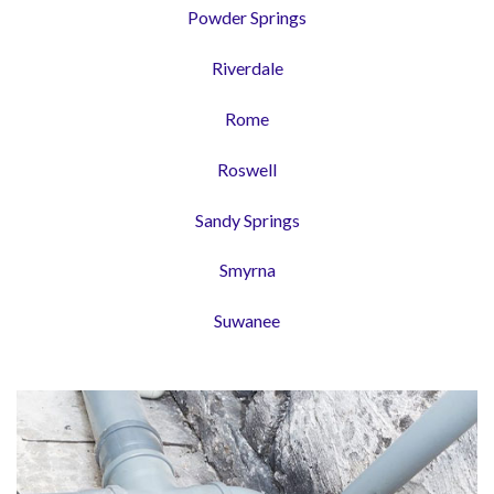
Powder Springs
Riverdale
Rome
Roswell
Sandy Springs
Smyrna
Suwanee