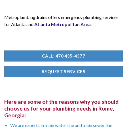
Metroplumbingdrains offers emergency plumbing services
for Atlanta and
Atlanta Metropolitan Area
.
CALL: 470 435-4377
REQUEST SERVICES
Here are some of the reasons why you should
choose us for your plumbing needs in Rome,
Georgia:
We are experts in main water line and main sewer line