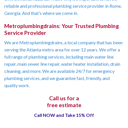
reliable and professional plumbing service provider in Rome,
Georgia. And that’s where we come in.
Metroplumbingdrains: Your Trusted Plumbing
Service Provider
We are Metroplumbingdrains, a local company that has been
serving the Atlanta metro area for over 12 years. We offer a
full range of plumbing services, including main water line
repair, main sewer line repair, water heater installation, drain
cleaning, and more. We are available 24/7 for emergency
plumbing services, and we guarantee fast, friendly, and
quality work.
Call us for a
free estimate
Call NOW and Take 15% Off