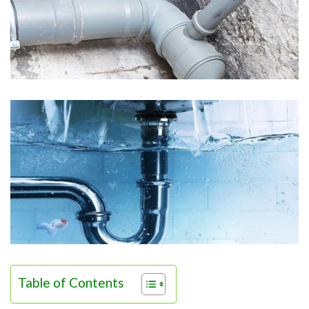
Table of Contents