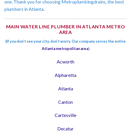
one. Thank you for choosing Metroplumbingdrains, the best
plumbers in Atlanta.
MAIN WATER LINE PLUMBER IN ATLANTA METRO
AREA
(If you don’t see your city, don’t worry. Our company serves the entire
Atlanta metropolitan area
)
Acworth
Alpharetta
Atlanta
Canton
Cartesville
Decatur