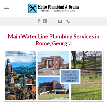
Skip
to
content
Main Water Line Plumbing Services in
Rome, Georgia