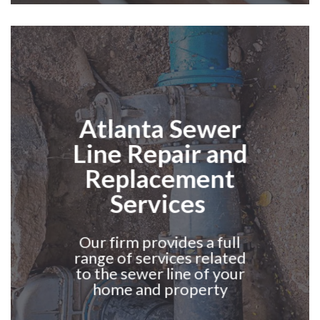
Atlanta
Sewer
Line Repair and
Replacement
Services
Our firm provides a full
range of services related
to the sewer line of your
home and property