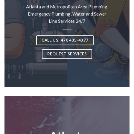
Atlanta and Metropolitan Area Plumbing,
Emergency Plumbing, Water and Sewer
Line Services 24/7
CALL US: 470 435-4377
REQUEST SERVICES