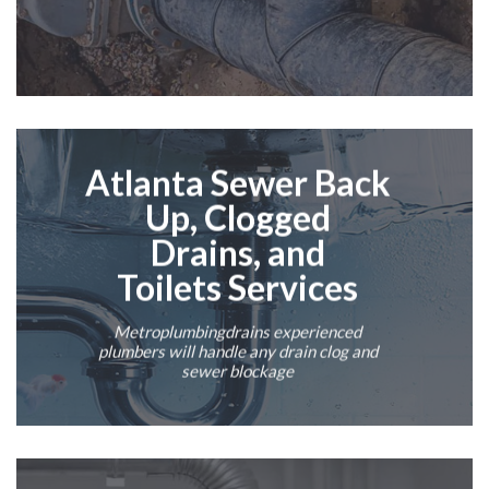
Atlanta
Sewer Back
Up
,
Clogged
Drains
,
and
Toilets
Services
Metroplumbingdrains experienced
plumbers
will handle any drain clog and
sewer blockage