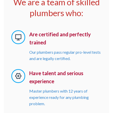
We are a team of skilled
plumbers who:
Are certified and perfectly
trained
Our plumbers pass regular pro-level tests
and are legally certified.
Have talent and serious
experience
Master plumbers with 12 years of
experience ready for any plumbing
problem.