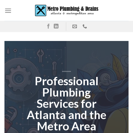
Skip
to
content
Professional
Plumbing
Services for
Atlanta and the
Metro Area