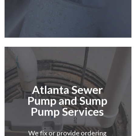
Atlanta
Sewer
Pump and Sump
Pump Services
We fix or provide ordering