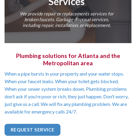
Services
We provide repair or replacements services for
broken faucets. Garbage disposal services,
including repair, installation, or replacement.
Plumbing solutions for Atlanta and the
Metropolitan area
When a pipe bursts in your property and your water stops.
When your faucet leaks. When your toilet gets blocked.
When your sewer system breaks down. Plumbing problems
don’t ask if you’re poor or rich, they just happen. Don’t worry,
just give us a call. We will fix any plumbing problem. We are
available for emergency calls 24/7.
REQUEST SERVICE