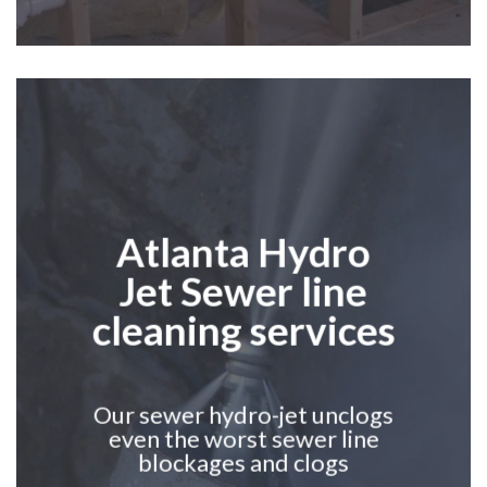
Atlanta
Hydro
Jet
S
ewer line
cleaning services
Our sewer hydro-jet unclogs
even the worst sewer line
blockages and clogs