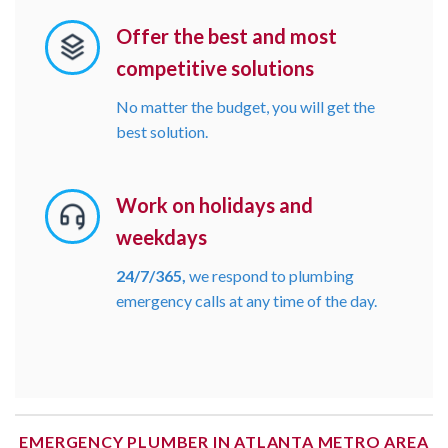
Offer the best and most
competitive solutions
No matter the budget, you will get the
best solution.
Work on holidays and
weekdays
24/7/365,
we respond to plumbing
emergency calls at any time of the day.
EMERGENCY PLUMBER IN ATLANTA METRO AREA