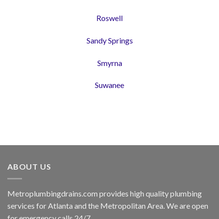
Roswell
Sandy Springs
Smyrna
Suwanee
ABOUT US
Metroplumbingdrains.com provides high quality plumbing
services for Atlanta and the Metropolitan Area. We are open
for emergency calls 24/7.