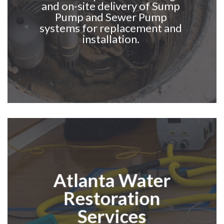
and on-site delivery of Sump
Pump and Sewer Pump
systems for replacement and
installation.
Atlanta Water
Restoration
Services