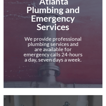
Atlanta
Plumbing and
Emergency
Services
We provide professional
plumbing services and
are available for
emergency calls 24-hours
a day, seven days a week.