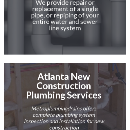
We provide repair or
replacement of a single
pipe, or repiping of your
entire water and sewer
line system
Atlanta
New
Construction
Plumbing Services
Metroplumbingdrains offers
complete plumbing system
inspection and installation for new
construction