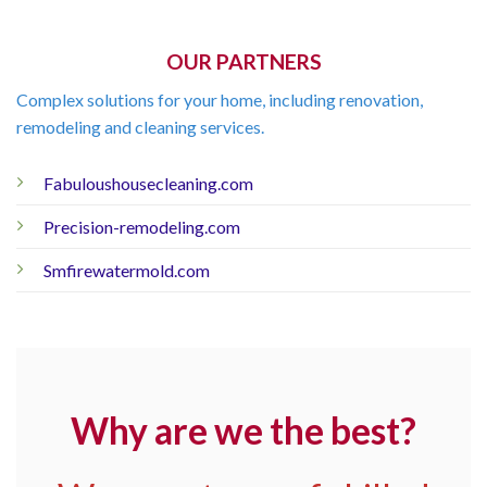
OUR PARTNERS
Complex solutions for your home, including renovation,
remodeling and cleaning services.
Fabuloushousecleaning.com
Precision-remodeling.com
Smfirewatermold.com
Why are we the best?