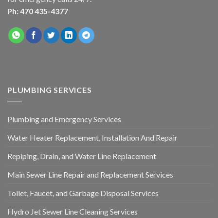
Ph: 470 435-4377
PLUMBING SERVICES
Plumbing and Emergency Services
Water Heater Replacement, Installation And Repair
Repiping, Drain, and Water Line Replacement
Main Sewer Line Repair and Replacement Services
Toilet, Faucet, and Garbage Disposal Services
Hydro Jet Sewer Line Cleaning Services