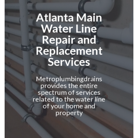
Atlanta
Main
Water Line
Repair and
Replacement
Services
Metroplumbingdrains
provides the entire
spectrum of services
related to the water line
of your home and
property