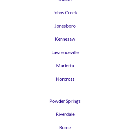
Johns Creek
Jonesboro
Kennesaw
Lawrenceville
Marietta
Norcross
Powder Springs
Riverdale
Rome