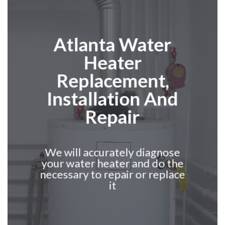
Atlanta
Water
Heater
Replacement,
Installation And
Repair
We will accurately diagnose
your water heater and do the
necessary to repair or replace
it