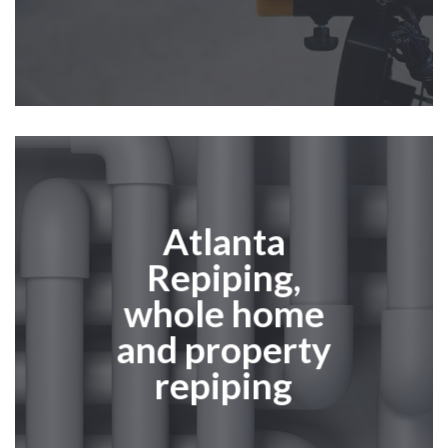
Atlanta
Repiping
,
whole home
and property
repiping