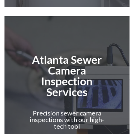
Atlanta
Sewer
Camera
Inspection
Services
Precision sewer camera
inspections with our high-
tech tool