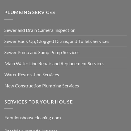
PLUMBING SERVICES
Sewer and Drain Camera Inspection
Sewer Back Up, Clogged Drains, and Toilets Services
Sewer Pump and Sump Pump Services
Main Water Line Repair and Replacement Services
Water Restoration Services
New Construction Plumbing Services
SERVICES FOR YOUR HOUSE
Fabuloushousecleaning.com
Precision-remodeling.com