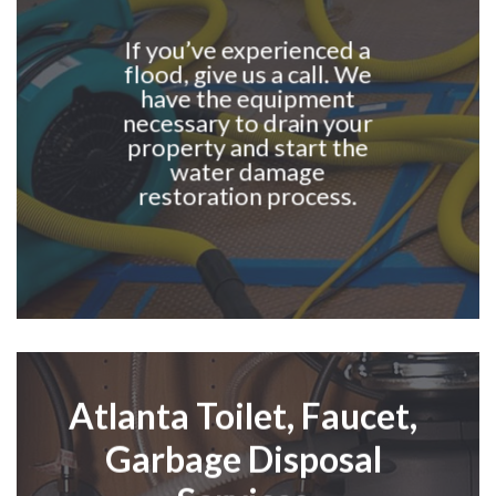
If you’ve experienced a
flood, give us a call. We
have the equipment
necessary to drain your
property and start the
water damage
restoration process.
Atlanta
Toilet,
F
aucet,
G
arbage
D
isposal