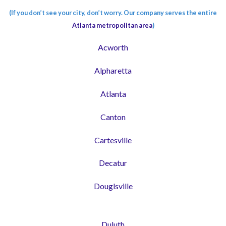
(If you don’t see your city, don’t worry. Our company serves the entire
Atlanta metropolitan area
)
Acworth
Alpharetta
Atlanta
Canton
Cartesville
Decatur
Douglsville
Duluth