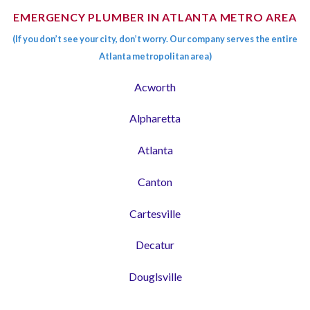
EMERGENCY PLUMBER IN ATLANTA METRO AREA
(If you don’t see your city, don’t worry. Our company serves the entire
Atlanta metropolitan area)
Acworth
Alpharetta
Atlanta
Canton
Cartesville
Decatur
Douglsville