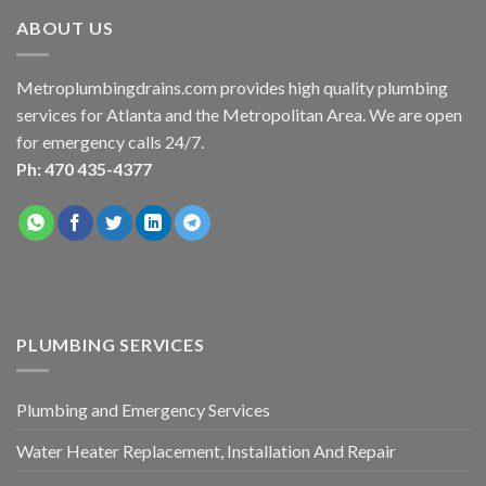
ABOUT US
Metroplumbingdrains.com provides high quality plumbing
services for Atlanta and the Metropolitan Area. We are open
for emergency calls 24/7.
Ph: 470 435-4377
PLUMBING SERVICES
Plumbing and Emergency Services
Water Heater Replacement, Installation And Repair