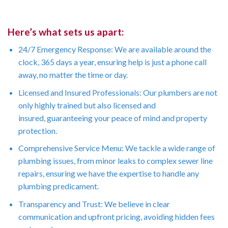
Here’s what sets us apart:
24/7 Emergency Response: We are available around the
clock, 365 days a year, ensuring help is just a phone call
away, no matter the time or day.
Licensed and Insured Professionals: Our plumbers are not
only highly trained but also licensed and
insured, guaranteeing your peace of mind and property
protection.
Comprehensive Service Menu: We tackle a wide range of
plumbing issues, from minor leaks to complex sewer line
repairs, ensuring we have the expertise to handle any
plumbing predicament.
Transparency and Trust: We believe in clear
communication and upfront pricing, avoiding hidden fees