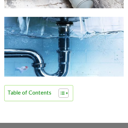
Table of Contents