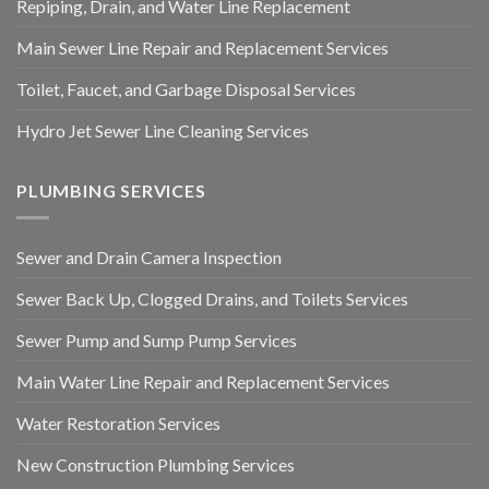
Repiping, Drain, and Water Line Replacement
Main Sewer Line Repair and Replacement Services
Toilet, Faucet, and Garbage Disposal Services
Hydro Jet Sewer Line Cleaning Services
PLUMBING SERVICES
Sewer and Drain Camera Inspection
Sewer Back Up, Clogged Drains, and Toilets Services
Sewer Pump and Sump Pump Services
Main Water Line Repair and Replacement Services
Water Restoration Services
New Construction Plumbing Services