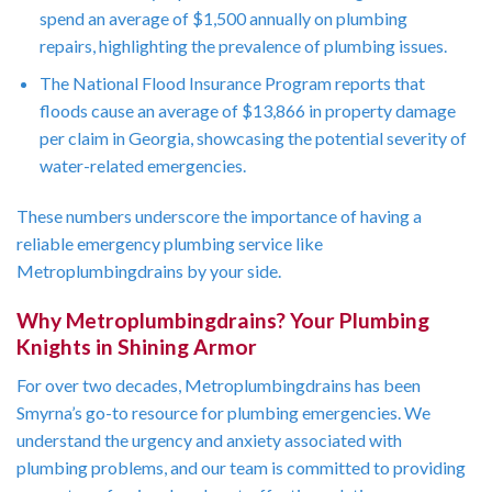
spend an average of $1,500 annually on plumbing
repairs, highlighting the prevalence of plumbing issues.
The National Flood Insurance Program reports that
floods cause an average of $13,866 in property damage
per claim in Georgia, showcasing the potential severity of
water-related emergencies.
These numbers underscore the importance of having a
reliable emergency plumbing service like
Metroplumbingdrains by your side.
Why Metroplumbingdrains? Your Plumbing
Knights in Shining Armor
For over two decades, Metroplumbingdrains has been
Smyrna’s go-to resource for plumbing emergencies. We
understand the urgency and anxiety associated with
plumbing problems, and our team is committed to providing