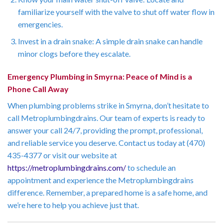
familiarize yourself with the valve to shut off water flow in
emergencies.
Invest in a drain snake: A simple drain snake can handle
minor clogs before they escalate.
Emergency Plumbing in Smyrna: Peace of Mind is a
Phone Call Away
When plumbing problems strike in Smyrna, don’t hesitate to
call Metroplumbingdrains. Our team of experts is ready to
answer your call 24/7, providing the prompt, professional,
and reliable service you deserve. Contact us today at (470)
435-4377 or visit our website at
https://metroplumbingdrains.com/
to schedule an
appointment and experience the Metroplumbingdrains
difference. Remember, a prepared home is a safe home, and
we’re here to help you achieve just that.