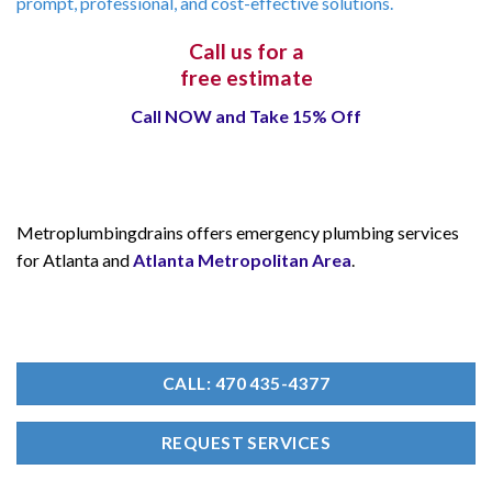
prompt, professional, and cost-effective solutions.
Call us for a
free estimate
Call NOW and Take 15% Off
Metroplumbingdrains offers emergency plumbing services
for Atlanta and
Atlanta Metropolitan Area
.
CALL: 470 435-4377
REQUEST SERVICES