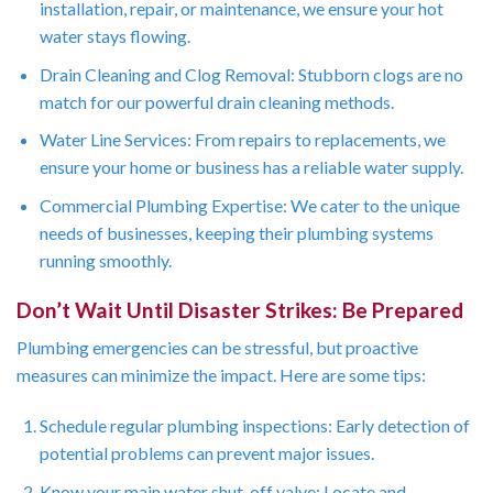
installation, repair, or maintenance, we ensure your hot
water stays flowing.
Drain Cleaning and Clog Removal: Stubborn clogs are no
match for our powerful drain cleaning methods.
Water Line Services: From repairs to replacements, we
ensure your home or business has a reliable water supply.
Commercial Plumbing Expertise: We cater to the unique
needs of businesses, keeping their plumbing systems
running smoothly.
Don’t Wait Until Disaster Strikes: Be Prepared
Plumbing emergencies can be stressful, but proactive
measures can minimize the impact. Here are some tips:
Schedule regular plumbing inspections: Early detection of
potential problems can prevent major issues.
Know your main water shut-off valve: Locate and