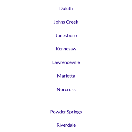
Duluth
Johns Creek
Jonesboro
Kennesaw
Lawrenceville
Marietta
Norcross
Powder Springs
Riverdale