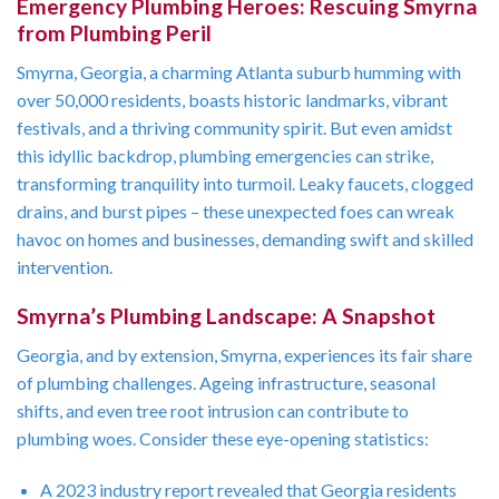
Emergency Plumbing Heroes: Rescuing Smyrna
from Plumbing Peril
Smyrna, Georgia, a charming Atlanta suburb humming with
over 50,000 residents, boasts historic landmarks, vibrant
festivals, and a thriving community spirit. But even amidst
this idyllic backdrop, plumbing emergencies can strike,
transforming tranquility into turmoil. Leaky faucets, clogged
drains, and burst pipes – these unexpected foes can wreak
havoc on homes and businesses, demanding swift and skilled
intervention.
Smyrna’s Plumbing Landscape: A Snapshot
Georgia, and by extension, Smyrna, experiences its fair share
of plumbing challenges. Ageing infrastructure, seasonal
shifts, and even tree root intrusion can contribute to
plumbing woes. Consider these eye-opening statistics:
A 2023 industry report revealed that Georgia residents