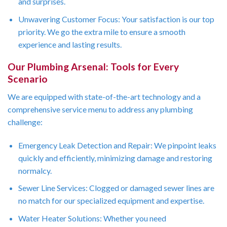
and surprises.
Unwavering Customer Focus: Your satisfaction is our top
priority. We go the extra mile to ensure a smooth
experience and lasting results.
Our Plumbing Arsenal: Tools for Every
Scenario
We are equipped with state-of-the-art technology and a
comprehensive service menu to address any plumbing
challenge:
Emergency Leak Detection and Repair: We pinpoint leaks
quickly and efficiently, minimizing damage and restoring
normalcy.
Sewer Line Services: Clogged or damaged sewer lines are
no match for our specialized equipment and expertise.
Water Heater Solutions: Whether you need