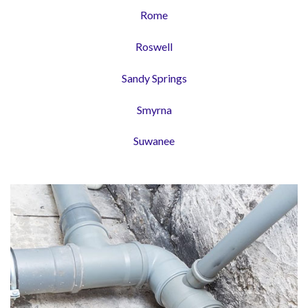
Rome
Roswell
Sandy Springs
Smyrna
Suwanee