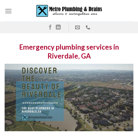
Skip
to
content
Emergency plumbing services in
Riverdale, GA