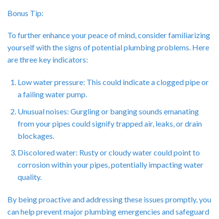
Bonus Tip:
To further enhance your peace of mind, consider familiarizing
yourself with the signs of potential plumbing problems. Here
are three key indicators:
Low water pressure: This could indicate a clogged pipe or
a failing water pump.
Unusual noises: Gurgling or banging sounds emanating
from your pipes could signify trapped air, leaks, or drain
blockages.
Discolored water: Rusty or cloudy water could point to
corrosion within your pipes, potentially impacting water
quality.
By being proactive and addressing these issues promptly, you
can help prevent major plumbing emergencies and safeguard