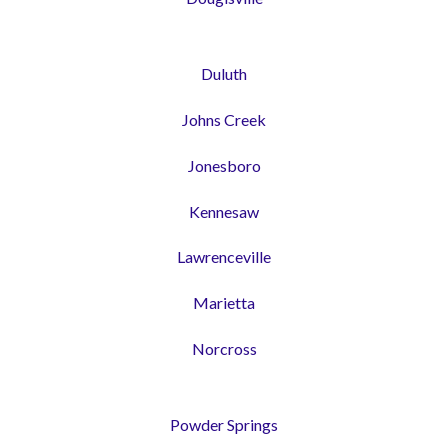
Duluth
Johns Creek
Jonesboro
Kennesaw
Lawrenceville
Marietta
Norcross
Powder Springs