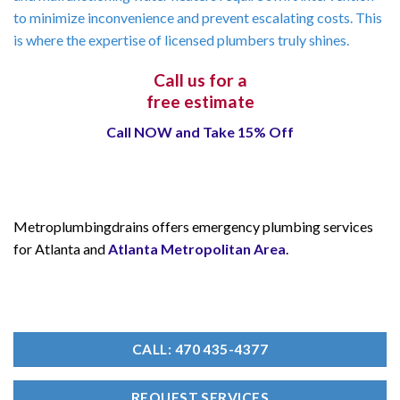
to minimize inconvenience and prevent escalating costs. This
is where the expertise of licensed plumbers truly shines.
Call us for a
free estimate
Call NOW and Take 15% Off
Metroplumbingdrains offers emergency plumbing services
for Atlanta and
Atlanta Metropolitan Area
.
CALL: 470 435-4377
REQUEST SERVICES