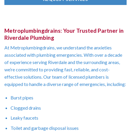
Metroplumbingdrains: Your Trusted Partner in
Riverdale Plumbing
At Metroplumbingdrains, we understand the anxieties
associated with plumbing emergencies. With over a decade
of experience serving Riverdale and the surrounding areas,
we’re committed to providing fast, reliable, and cost-
effective solutions. Our team of licensed plumbers is
equipped to handle a diverse range of emergencies, including:
Burst pipes
Clogged drains
Leaky faucets
Toilet and garbage disposal issues