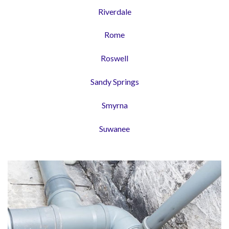
Riverdale
Rome
Roswell
Sandy Springs
Smyrna
Suwanee