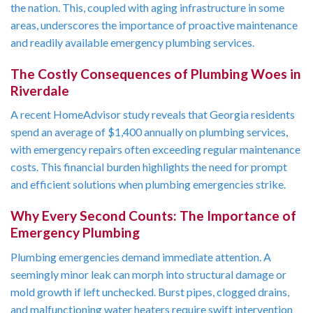
the nation. This, coupled with aging infrastructure in some
areas, underscores the importance of proactive maintenance
and readily available emergency plumbing services.
The Costly Consequences of Plumbing Woes in
Riverdale
A recent HomeAdvisor study reveals that Georgia residents
spend an average of $1,400 annually on plumbing services,
with emergency repairs often exceeding regular maintenance
costs. This financial burden highlights the need for prompt
and efficient solutions when plumbing emergencies strike.
Why Every Second Counts: The Importance of
Emergency Plumbing
Plumbing emergencies demand immediate attention. A
seemingly minor leak can morph into structural damage or
mold growth if left unchecked. Burst pipes, clogged drains,
and malfunctioning water heaters require swift intervention