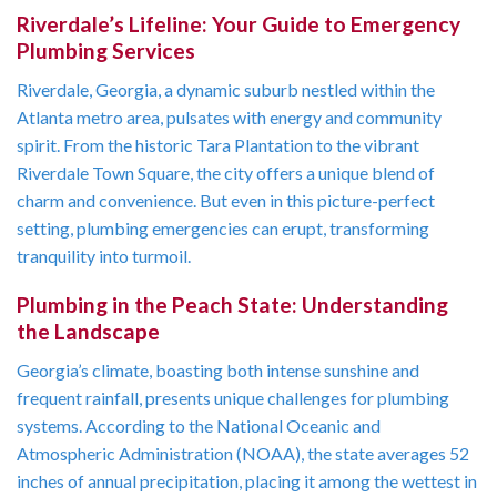
Riverdale’s Lifeline: Your Guide to Emergency
Plumbing Services
Riverdale, Georgia, a dynamic suburb nestled within the
Atlanta metro area, pulsates with energy and community
spirit. From the historic Tara Plantation to the vibrant
Riverdale Town Square, the city offers a unique blend of
charm and convenience. But even in this picture-perfect
setting, plumbing emergencies can erupt, transforming
tranquility into turmoil.
Plumbing in the Peach State: Understanding
the Landscape
Georgia’s climate, boasting both intense sunshine and
frequent rainfall, presents unique challenges for plumbing
systems. According to the National Oceanic and
Atmospheric Administration (NOAA), the state averages 52
inches of annual precipitation, placing it among the wettest in