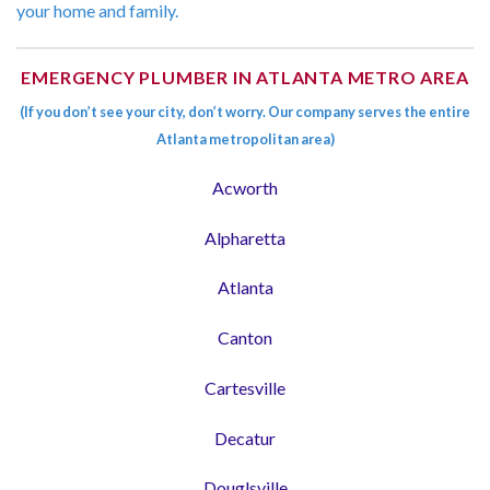
your home and family.
EMERGENCY PLUMBER IN ATLANTA METRO AREA
(If you don’t see your city, don’t worry. Our company serves the entire
Atlanta metropolitan area)
Acworth
Alpharetta
Atlanta
Canton
Cartesville
Decatur
Douglsville