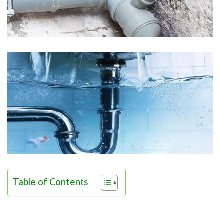
Table of Contents