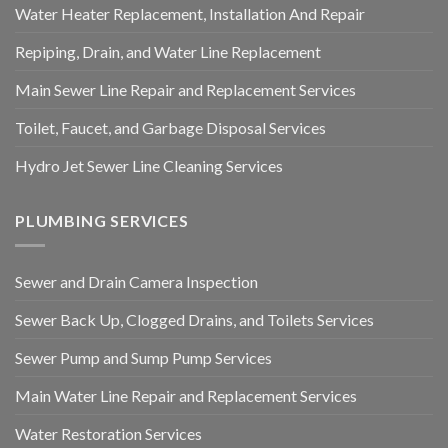
Water Heater Replacement, Installation And Repair
Repiping, Drain, and Water Line Replacement
Main Sewer Line Repair and Replacement Services
Toilet, Faucet, and Garbage Disposal Services
Hydro Jet Sewer Line Cleaning Services
PLUMBING SERVICES
Sewer and Drain Camera Inspection
Sewer Back Up, Clogged Drains, and Toilets Services
Sewer Pump and Sump Pump Services
Main Water Line Repair and Replacement Services
Water Restoration Services