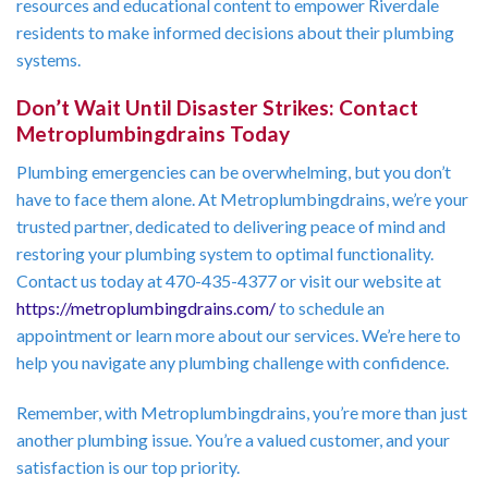
resources and educational content to empower Riverdale
residents to make informed decisions about their plumbing
systems.
Don’t Wait Until Disaster Strikes: Contact
Metroplumbingdrains Today
Plumbing emergencies can be overwhelming, but you don’t
have to face them alone. At Metroplumbingdrains, we’re your
trusted partner, dedicated to delivering peace of mind and
restoring your plumbing system to optimal functionality.
Contact us today at 470-435-4377 or visit our website at
https://metroplumbingdrains.com/
to schedule an
appointment or learn more about our services. We’re here to
help you navigate any plumbing challenge with confidence.
Remember, with Metroplumbingdrains, you’re more than just
another plumbing issue. You’re a valued customer, and your
satisfaction is our top priority.