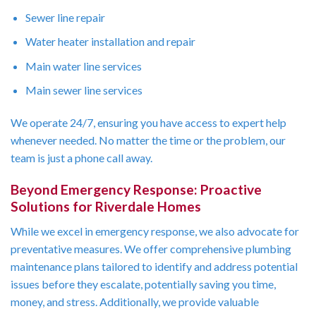
Sewer line repair
Water heater installation and repair
Main water line services
Main sewer line services
We operate 24/7, ensuring you have access to expert help
whenever needed. No matter the time or the problem, our
team is just a phone call away.
Beyond Emergency Response: Proactive
Solutions for Riverdale Homes
While we excel in emergency response, we also advocate for
preventative measures. We offer comprehensive plumbing
maintenance plans tailored to identify and address potential
issues before they escalate, potentially saving you time,
money, and stress. Additionally, we provide valuable