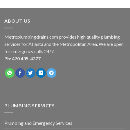
ABOUT US
Metroplumbingdrains.com provides high quality plumbing
services for Atlanta and the Metropolitan Area. We are open
for emergency calls 24/7.
Ph: 470 435-4377
PLUMBING SERVICES
Plumbing and Emergency Services