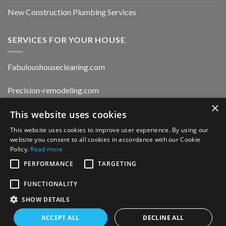
New Construction Plumbing Services
SERVICES FOR YOUR HOUSE
Fabuloushousecleaning.com
Precision-remodeling.com
×
Moldwaterfirerestoration.com
This website uses cookies
This website uses cookies to improve user experience. By using our
website you consent to all cookies in accordance with our Cookie
Privacy Policy
Policy.
Read more
PERFORMANCE
TARGETING
FUNCTIONALITY
CONTACT US
SHOW DETAILS
ACCEPT ALL
DECLINE ALL
Copyright 2026 ©
MetroPlumbingDrains.com