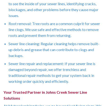
to see the inside of your sewer lines, identifying cracks,
blockages, and other problems before they cause major
issues.
Root removal: Tree roots are a common culprit for sewer
line clogs. We use safe and effective methods to remove
roots and prevent them from returning.
Sewer line cleaning: Regular cleaning helps remove built-
up debris and grease that can contribute to clogs and
backups.
Sewer line repair and replacement: If your sewer line is
damaged beyond repair, we offer trenchless and
traditional repair methods to get your system back in
working order quickly and efficiently.
Your Trusted Partner in Johns Creek Sewer Line
Solutions
At Metroplumbingdrains, we go beyond just fixing clogs. We