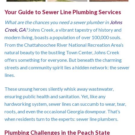
Your Guide to Sewer Line Plumbing Services
What are the chances you need a sewer plumber in
Johns
Creek, GA
?
Johns Creek, a vibrant tapestry of history and
modern living, boasts a population of over 100,000 souls.
From the Chattahoochee River National Recreation Area’s
natural beauty to the bustling Town Center, Johns Creek
offers something for everyone. But beneath the charming
streets and community spirit lies a hidden network: the sewer
lines.
These unsung heroes silently whisk away wastewater,
ensuring public health and sanitation. Yet, like any
hardworking system, sewer lines can succumb to wear, tear,
roots, and even the occasional Georgia downpour. That’s
when residents turn to the experts: sewer line plumbers.
Plumbing Challenges in the Peach State