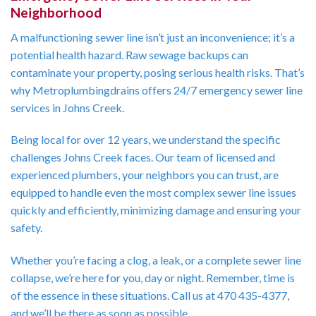
Neighborhood
A malfunctioning sewer line isn’t just an inconvenience; it’s a
potential health hazard. Raw sewage backups can
contaminate your property, posing serious health risks. That’s
why Metroplumbingdrains offers 24/7 emergency sewer line
services in Johns Creek.
Being local for over 12 years, we understand the specific
challenges Johns Creek faces. Our team of licensed and
experienced plumbers, your neighbors you can trust, are
equipped to handle even the most complex sewer line issues
quickly and efficiently, minimizing damage and ensuring your
safety.
Whether you’re facing a clog, a leak, or a complete sewer line
collapse, we’re here for you, day or night. Remember, time is
of the essence in these situations. Call us at 470 435-4377,
and we’ll be there as soon as possible.