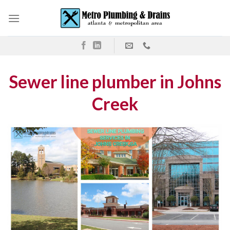
Skip
to
content
Sewer line plumber in Johns
Creek