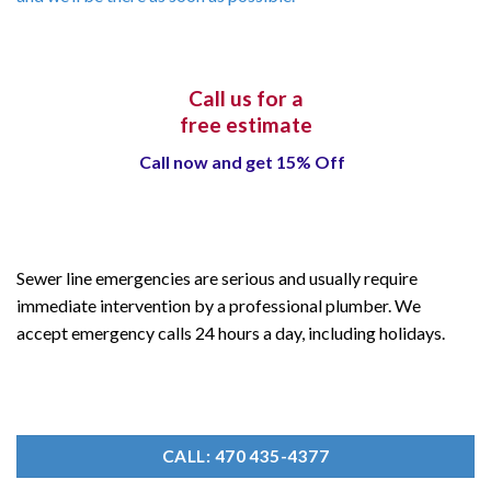
Call us for a
free estimate
Call now and get 15% Off
Sewer line emergencies are serious and usually require
immediate intervention by a professional plumber. We
accept emergency calls 24 hours a day, including holidays.
CALL: 470 435-4377