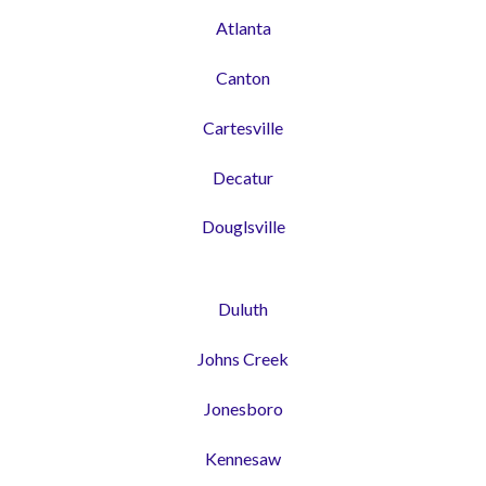
Atlanta
Canton
Cartesville
Decatur
Douglsville
Duluth
Johns Creek
Jonesboro
Kennesaw