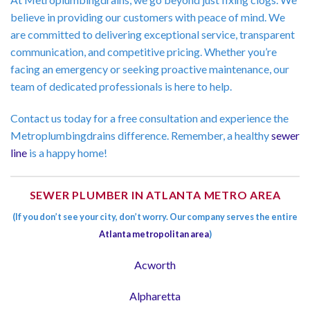
believe in providing our customers with peace of mind. We
are committed to delivering exceptional service, transparent
communication, and competitive pricing. Whether you’re
facing an emergency or seeking proactive maintenance, our
team of dedicated professionals is here to help.
Contact us today for a free consultation and experience the
Metroplumbingdrains difference. Remember, a healthy
sewer
line
is a happy home!
SEWER PLUMBER IN ATLANTA METRO AREA
(If you don’t see your city, don’t worry. Our company serves the entire
Atlanta metropolitan area
)
Acworth
Alpharetta