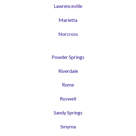
Lawrenceville
Marietta
Norcross
Powder Springs
Riverdale
Rome
Roswell
Sandy Springs
Smyrna