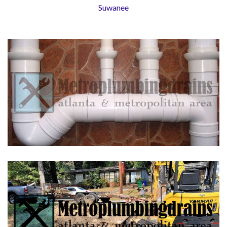
Suwanee