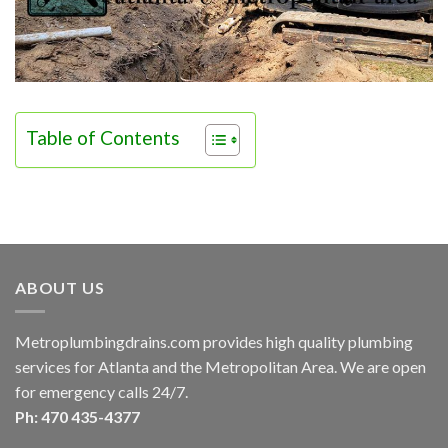
Table of Contents
ABOUT US
Metroplumbingdrains.com provides high quality plumbing
services for Atlanta and the Metropolitan Area. We are open
for emergency calls 24/7.
Ph: 470 435-4377