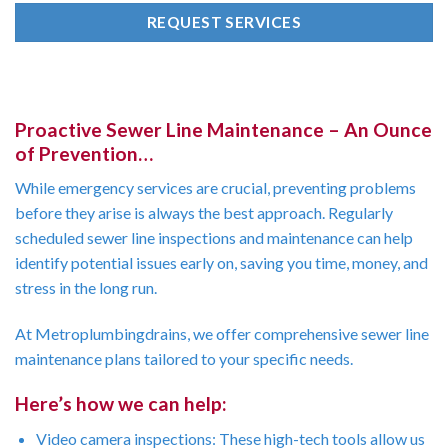
REQUEST SERVICES
Proactive Sewer Line Maintenance – An Ounce
of Prevention…
While emergency services are crucial, preventing problems
before they arise is always the best approach. Regularly
scheduled sewer line inspections and maintenance can help
identify potential issues early on, saving you time, money, and
stress in the long run.
At Metroplumbingdrains, we offer comprehensive sewer line
maintenance plans tailored to your specific needs.
Here’s how we can help:
Video camera inspections: These high-tech tools allow us