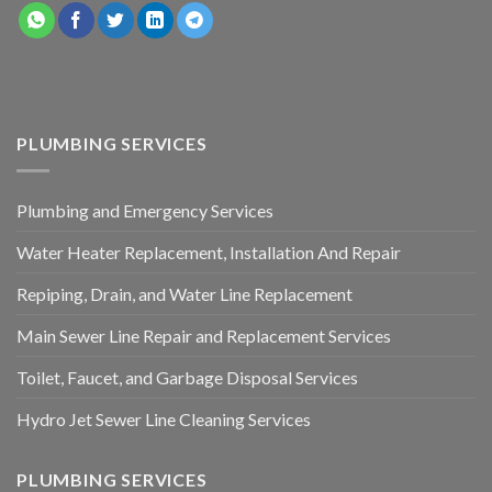
PLUMBING SERVICES
Plumbing and Emergency Services
Water Heater Replacement, Installation And Repair
Repiping, Drain, and Water Line Replacement
Main Sewer Line Repair and Replacement Services
Toilet, Faucet, and Garbage Disposal Services
Hydro Jet Sewer Line Cleaning Services
PLUMBING SERVICES