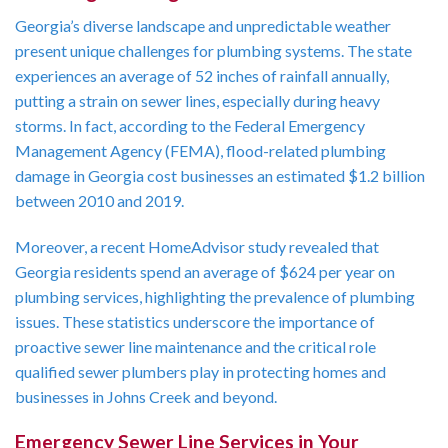
Georgia’s diverse landscape and unpredictable weather
present unique challenges for plumbing systems. The state
experiences an average of 52 inches of rainfall annually,
putting a strain on sewer lines, especially during heavy
storms. In fact, according to the Federal Emergency
Management Agency (FEMA), flood-related plumbing
damage in Georgia cost businesses an estimated $1.2 billion
between 2010 and 2019.
Moreover, a recent HomeAdvisor study revealed that
Georgia residents spend an average of $624 per year on
plumbing services, highlighting the prevalence of plumbing
issues. These statistics underscore the importance of
proactive sewer line maintenance and the critical role
qualified sewer plumbers play in protecting homes and
businesses in Johns Creek and beyond.
Emergency Sewer Line Services in Your