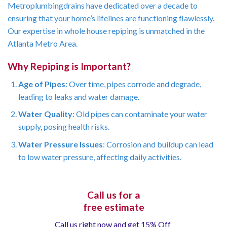
Metroplumbingdrains have dedicated over a decade to
ensuring that your home’s lifelines are functioning flawlessly.
Our expertise in whole house repiping is unmatched in the
Atlanta Metro Area.
Why Repiping is Important?
Age of Pipes
: Over time, pipes corrode and degrade,
leading to leaks and water damage.
Water Quality
: Old pipes can contaminate your water
supply, posing health risks.
Water Pressure Issues
: Corrosion and buildup can lead
to low water pressure, affecting daily activities.
Call us for a
free estimate
Call us right now and get 15% Off