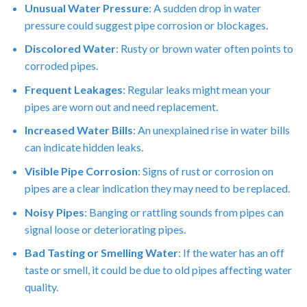
Unusual Water Pressure
: A sudden drop in water
pressure could suggest pipe corrosion or blockages.
Discolored Water
: Rusty or brown water often points to
corroded pipes.
Frequent Leakages
: Regular leaks might mean your
pipes are worn out and need replacement.
Increased Water Bills
: An unexplained rise in water bills
can indicate hidden leaks.
Visible Pipe Corrosion
: Signs of rust or corrosion on
pipes are a clear indication they may need to be replaced.
Noisy Pipes
: Banging or rattling sounds from pipes can
signal loose or deteriorating pipes.
Bad Tasting or Smelling Water
: If the water has an off
taste or smell, it could be due to old pipes affecting water
quality.