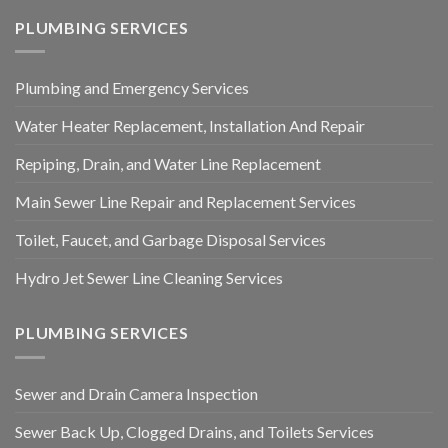
PLUMBING SERVICES
Plumbing and Emergency Services
Water Heater Replacement, Installation And Repair
Repiping, Drain, and Water Line Replacement
Main Sewer Line Repair and Replacement Services
Toilet, Faucet, and Garbage Disposal Services
Hydro Jet Sewer Line Cleaning Services
PLUMBING SERVICES
Sewer and Drain Camera Inspection
Sewer Back Up, Clogged Drains, and Toilets Services