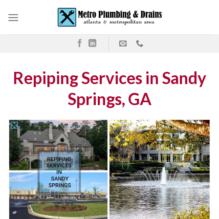
Skip
to
content
Repiping Services in Sandy
Springs, GA