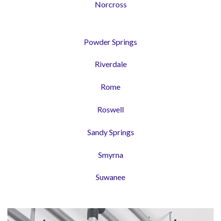
Norcross
Powder Springs
Riverdale
Rome
Roswell
Sandy Springs
Smyrna
Suwanee