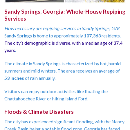
Sandy Springs, Georgia: Whole-House Repiping
Services
How necessary are repiping services in Sandy Springs, GA
?
Sandy Springs is home to approximately
107,363
residents.
The city’s demographic is diverse, with a median age of
37.4
years
.
The climate in Sandy Springs is characterized by hot, humid
summers and mild winters. The area receives an average of
53 inches
of rain annually.
Visitors can enjoy outdoor activities like floating the
Chattahoochee River or hiking Island Ford.
Floods & Climate Disasters
The city has experienced significant flooding, with the Nancy
Creek Basin being a notable flood zone. Georgia has faced