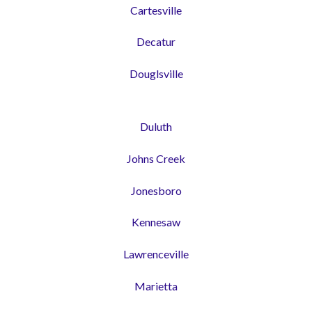
Cartesville
Decatur
Douglsville
Duluth
Johns Creek
Jonesboro
Kennesaw
Lawrenceville
Marietta