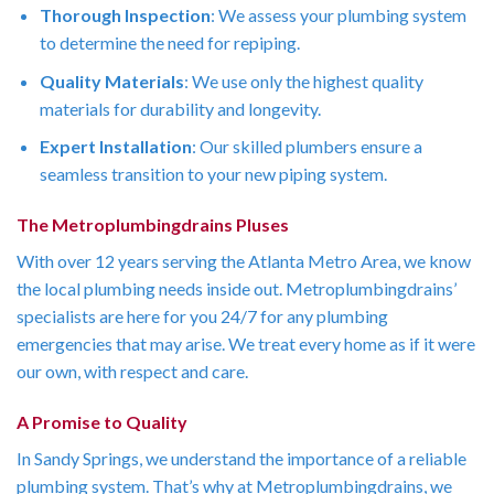
Thorough Inspection
: We assess your plumbing system
to determine the need for repiping.
Quality Materials
: We use only the highest quality
materials for durability and longevity.
Expert Installation
: Our skilled plumbers ensure a
seamless transition to your new piping system.
The Metroplumbingdrains Pluses
With over 12 years serving the Atlanta Metro Area, we know
the local plumbing needs inside out. Metroplumbingdrains’
specialists are here for you 24/7 for any plumbing
emergencies that may arise. We treat every home as if it were
our own, with respect and care.
A Promise to Quality
In Sandy Springs, we understand the importance of a reliable
plumbing system. That’s why at Metroplumbingdrains, we