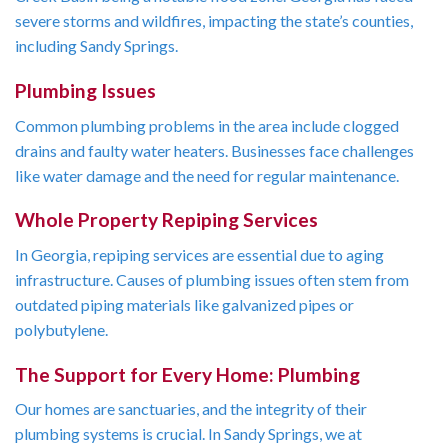
severe storms and wildfires, impacting the state’s counties,
including Sandy Springs.
Plumbing Issues
Common plumbing problems in the area include clogged
drains and faulty water heaters. Businesses face challenges
like water damage and the need for regular maintenance.
Whole Property Repiping Services
In Georgia, repiping services are essential due to aging
infrastructure. Causes of plumbing issues often stem from
outdated piping materials like galvanized pipes or
polybutylene.
The Support for Every Home: Plumbing
Our homes are sanctuaries, and the integrity of their
plumbing systems is crucial. In Sandy Springs, we at