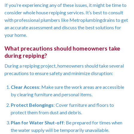
If you’re experiencing any of these issues, it might be time to
consider whole house repiping services. It’s best to consult
with professional plumbers like Metroplumbingdrains to get
an accurate assessment and discuss the best solutions for
your home.
What precautions should homeowners take
during repiping?
During a repiping project, homeowners should take several
precautions to ensure safety and minimize disruption:
Clear Access
: Make sure the work areas are accessible
by clearing furniture and personal items.
Protect Belongings
: Cover furniture and floors to
protect them from dust and debris.
Plan for Water Shut-off
: Be prepared for times when
the water supply will be temporarily unavailable.