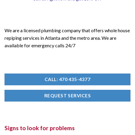
We are a licensed plumbing company that offers whole house
repiping services in Atlanta and the metro area. We are
available for emergency calls 24/7
CALL: 470 435-4377
REQUEST SERVICES
Signs to look for problems