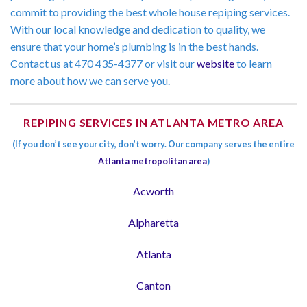
commit to providing the best whole house repiping services.
With our local knowledge and dedication to quality, we
ensure that your home’s plumbing is in the best hands.
Contact us at 470 435-4377 or visit our
website
to learn
more about how we can serve you.
REPIPING SERVICES IN ATLANTA METRO AREA
(If you don’t see your city, don’t worry. Our company serves the entire
Atlanta metropolitan area
)
Acworth
Alpharetta
Atlanta
Canton