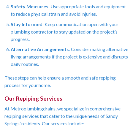
Safety Measures
: Use appropriate tools and equipment
to reduce physical strain and avoid injuries.
Stay Informed
: Keep communication open with your
plumbing contractor to stay updated on the project’s
progress.
Alternative Arrangements
: Consider making alternative
living arrangements if the project is extensive and disrupts
daily routines.
These steps can help ensure a smooth and safe repiping
process for your home.
Our Repiping Services
At Metroplumbingdrains, we specialize in comprehensive
repiping services that cater to the unique needs of Sandy
Springs’ residents. Our services include: