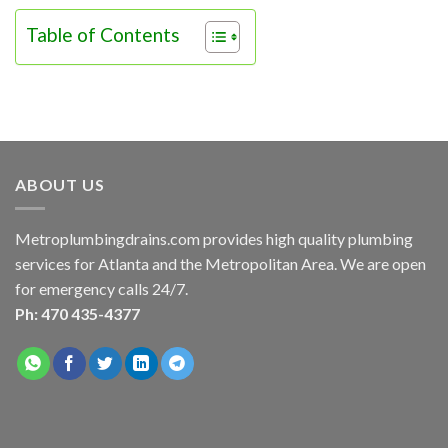
Table of Contents
ABOUT US
Metroplumbingdrains.com provides high quality plumbing
services for Atlanta and the Metropolitan Area. We are open
for emergency calls 24/7.
Ph: 470 435-4377