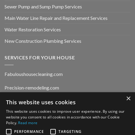
Sewer Pump and Sump Pump Services
Main Water Line Repair and Replacement Services
Water Restoration Services
New Construction Plumbing Services
SERVICES FOR YOUR HOUSE
Fabuloushousecleaning.com
Precision-remodeling.com
×
This website uses cookies
Moldwaterfirerestoration.com
This website uses cookies to improve user experience. By using our
website you consent to all cookies in accordance with our Cookie
Privacy Policy
Policy.
Read more
PERFORMANCE
TARGETING