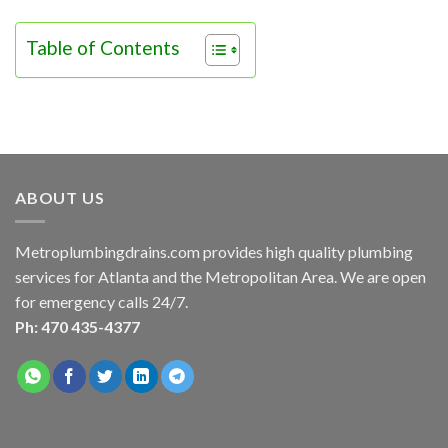
Table of Contents
ABOUT US
Metroplumbingdrains.com provides high quality plumbing
services for Atlanta and the Metropolitan Area. We are open
for emergency calls 24/7.
Ph: 470 435-4377