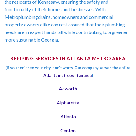
the residents of Kennesaw, ensuring the safety and
functionality of their homes and businesses. With
Metroplumbingdrains, homeowners and commercial
property owners alike can rest assured that their plumbing
needs are in expert hands, all while contributing to a greener,
more sustainable Georgia.
REPIPING SERVICES IN ATLANTA METRO AREA
(If you don’t see your city, don’t worry. Our company serves the entire
Atlanta metropolitan area
)
Acworth
Alpharetta
Atlanta
Canton