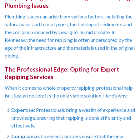
Plumbing Issues
Plumbing issues can arise from various factors, including the
natural wear and tear of pipes, the buildup of sediments, and
the corrosion induced by Georgia’s humid climate. In
Kennesaw, the need for repiping is often underscored by the
age of the infrastructure and the materials used in the original
piping.
The Professional Edge: Opting for Expert
Repiping Services
When it comes to whole property repiping, professional help
isn’t just an option; it’s the only viable solution. Here’s why:
Expertise
: Professionals bring a wealth of experience and
knowledge, ensuring that repiping is done efficiently and
effectively.
Compliance
: Licensed plumbers ensure that the new