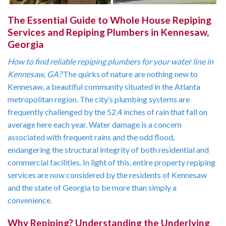
The Essential Guide to Whole House Repiping
Services and Repiping Plumbers in Kennesaw,
Georgia
How to find reliable repiping plumbers for your water line in
Kennesaw, GA?
The quirks of nature are nothing new to
Kennesaw, a beautiful community situated in the Atlanta
metropolitan region. The city’s plumbing systems are
frequently challenged by the 52.4 inches of rain that fall on
average here each year. Water damage is a concern
associated with frequent rains and the odd flood,
endangering the structural integrity of both residential and
commercial facilities. In light of this, entire property repiping
services are now considered by the residents of Kennesaw
and the state of Georgia to be more than simply a
convenience.
Why Repiping? Understanding the Underlying