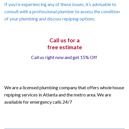
If you’re experiencing any of these issues, it’s advisable to
consult with a professional plumber to assess the condition
of your plumbing and discuss repiping options.
Call us for a
free estimate
Call us right now and get 15% Off
We are a licensed plumbing company that offers whole house
repiping services in Atlanta and the metro area. We are
available for emergency calls 24/7