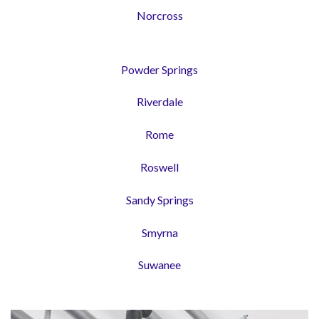
Norcross
Powder Springs
Riverdale
Rome
Roswell
Sandy Springs
Smyrna
Suwanee