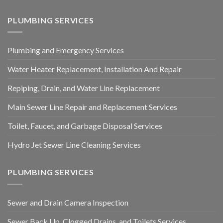
PLUMBING SERVICES
Plumbing and Emergency Services
Water Heater Replacement, Installation And Repair
Repiping, Drain, and Water Line Replacement
Main Sewer Line Repair and Replacement Services
Toilet, Faucet, and Garbage Disposal Services
Hydro Jet Sewer Line Cleaning Services
PLUMBING SERVICES
Sewer and Drain Camera Inspection
Sewer Back Up, Clogged Drains, and Toilets Services