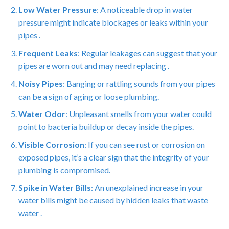
Low Water Pressure
: A noticeable drop in water
pressure might indicate blockages or leaks within your
pipes .
Frequent Leaks
: Regular leakages can suggest that your
pipes are worn out and may need replacing .
Noisy Pipes
: Banging or rattling sounds from your pipes
can be a sign of aging or loose plumbing.
Water Odor
: Unpleasant smells from your water could
point to bacteria buildup or decay inside the pipes.
Visible Corrosion
: If you can see rust or corrosion on
exposed pipes, it’s a clear sign that the integrity of your
plumbing is compromised.
Spike in Water Bills
: An unexplained increase in your
water bills might be caused by hidden leaks that waste
water .