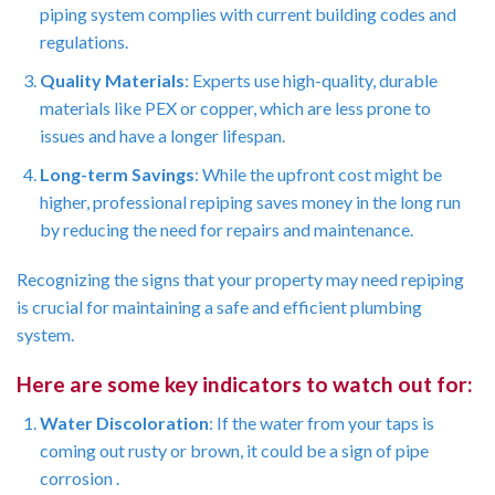
piping system complies with current building codes and
regulations.
Quality Materials
: Experts use high-quality, durable
materials like PEX or copper, which are less prone to
issues and have a longer lifespan.
Long-term Savings
: While the upfront cost might be
higher, professional repiping saves money in the long run
by reducing the need for repairs and maintenance.
Recognizing the signs that your property may need repiping
is crucial for maintaining a safe and efficient plumbing
system.
Here are some key indicators to watch out for:
Water Discoloration
: If the water from your taps is
coming out rusty or brown, it could be a sign of pipe
corrosion .