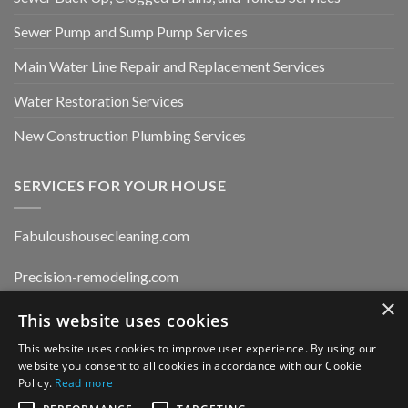
Sewer Pump and Sump Pump Services
Main Water Line Repair and Replacement Services
Water Restoration Services
New Construction Plumbing Services
SERVICES FOR YOUR HOUSE
Fabuloushousecleaning.com
Precision-remodeling.com
×
This website uses cookies
Moldwaterfirerestoration.com
This website uses cookies to improve user experience. By using our
website you consent to all cookies in accordance with our Cookie
Privacy Policy
Policy.
Read more