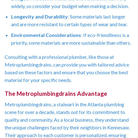
widely, so consider your budget when making a decision.
Longevity and Durability
: Some materials last longer
and are more resistant to certain types of wear and tear.
Environmental Considerations
: If eco-friendliness is a
priority, some materials are more sustainable than others.
Consulting with a professional plumber, like those at
Metroplumbingdrains, can provide you with tailored advice
based on these factors and ensure that you choose the best
material for your specific needs.
The Metroplumbingdrains Advantage
Metroplumbingdrains, a stalwart in the Atlanta plumbing
scene for over a decade, stands out for its commitment to
quality and community. As a local business, they understand
the unique challenges faced by their neighbors in Kennesaw.
Their approach to each customer is personalized, ensuring