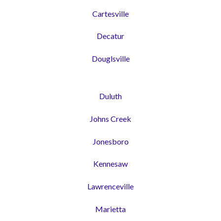
Cartesville
Decatur
Douglsville
Duluth
Johns Creek
Jonesboro
Kennesaw
Lawrenceville
Marietta