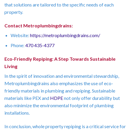
that solutions are tailored to the specific needs of each
property.
Contact Metroplumbingdrains:
Website:
https://metroplumbingdrains.com/
Phone:
470 435-4377
Eco-Friendly Repiping: A Step Towards Sustainable
Living
In the spirit of innovation and environmental stewardship,
Metroplumbingdrains also emphasizes the use of eco-
friendly materials in plumbing and repiping. Sustainable
materials like PEX and
HDPE
not only offer durability but
also minimize the environmental footprint of plumbing
installations.
In conclusion, whole property repiping is a critical service for