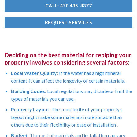
CALL: 470 435-4377
REQUEST SERVICES
Deciding on the best material for repiping your
property involves considering several factors:
Local Water Quality
: If the water has a high mineral
content, it can affect the longevity of certain materials.
Building Codes
: Local regulations may dictate or limit the
types of materials you can use.
Property Layout
: The complexity of your property’s
layout might make some materials more suitable than
others due to their flexibility or ease of installation .
Budget
: The cost of materials and installation can vary