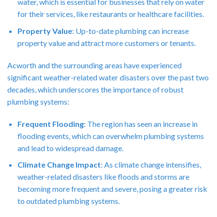
water, which is essential for businesses that rely on water
for their services, like restaurants or healthcare facilities.
Property Value
: Up-to-date plumbing can increase
property value and attract more customers or tenants.
Acworth and the surrounding areas have experienced
significant weather-related water disasters over the past two
decades, which underscores the importance of robust
plumbing systems:
Frequent Flooding
: The region has seen an increase in
flooding events, which can overwhelm plumbing systems
and lead to widespread damage.
Climate Change Impact
: As climate change intensifies,
weather-related disasters like floods and storms are
becoming more frequent and severe, posing a greater risk
to outdated plumbing systems.