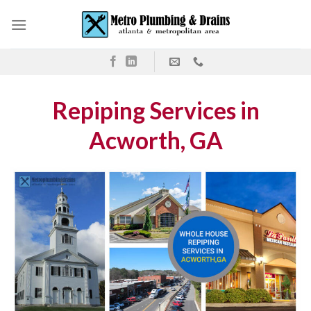
Skip
to
content
Repiping Services in
Acworth, GA