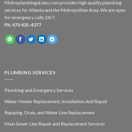
Metroplumbingdrains.com provides high quality plumbing
services for Atlanta and the Metropolitan Area. We are open
for emergency calls 24/7.
Ph: 470 435-4377
PLUMBING SERVICES
Plumbing and Emergency Services
Water Heater Replacement, Installation And Repair
Repiping, Drain, and Water Line Replacement
Main Sewer Line Repair and Replacement Services