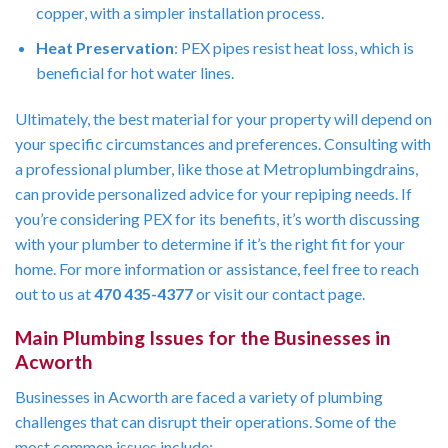
copper, with a simpler installation process.
Heat Preservation
: PEX pipes resist heat loss, which is
beneficial for hot water lines.
Ultimately, the best material for your property will depend on
your specific circumstances and preferences. Consulting with
a professional plumber, like those at Metroplumbingdrains,
can provide personalized advice for your repiping needs. If
you’re considering PEX for its benefits, it’s worth discussing
with your plumber to determine if it’s the right fit for your
home. For more information or assistance, feel free to reach
out to us at
470 435-4377
or visit our contact page.
Main Plumbing Issues for the Businesses in
Acworth
Businesses in Acworth are faced a variety of plumbing
challenges that can disrupt their operations. Some of the
most common issues include: