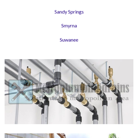
Sandy Springs
Smyrna
Suwanee