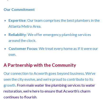
Our Commitment
Expertise
: Our team comprises the best plumbers in the
Atlanta Metro Area.
Reliability
: We offer emergency plumbing services
around the clock.
Customer Focus
: We treat every home as if it were our
own.
A Partnership with the Community
Our connection to Acworth goes beyond business. We’ve
seen the city evolve, and we’re proud to contribute to its
growth.
From main water line plumbing services to water
restoration, we’re here to ensure that Acworth’s charm
continues to flourish
.