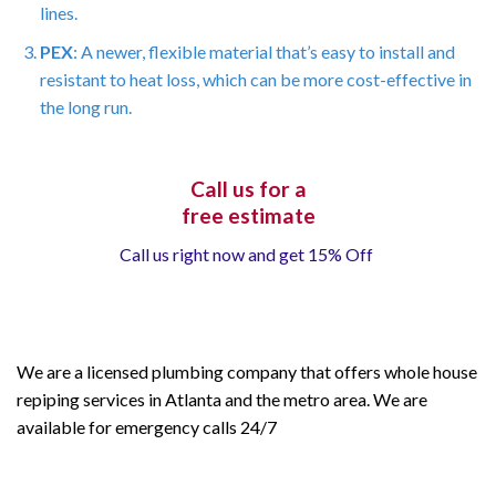
lines.
PEX
: A newer, flexible material that’s easy to install and
resistant to heat loss, which can be more cost-effective in
the long run.
Call us for a
free estimate
Call us right now and get 15% Off
We are a licensed plumbing company that offers whole house
repiping services in Atlanta and the metro area. We are
available for emergency calls 24/7