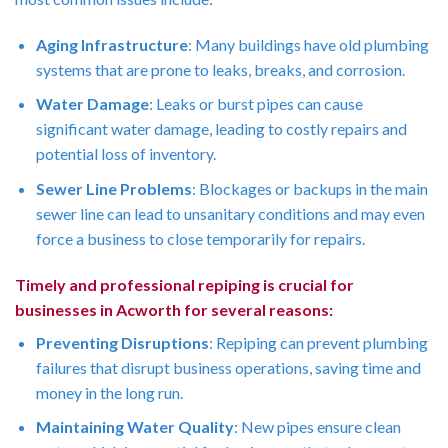
Aging Infrastructure
: Many buildings have old plumbing
systems that are prone to leaks, breaks, and corrosion.
Water Damage
: Leaks or burst pipes can cause
significant water damage, leading to costly repairs and
potential loss of inventory.
Sewer Line Problems
: Blockages or backups in the main
sewer line can lead to unsanitary conditions and may even
force a business to close temporarily for repairs.
Timely and professional repiping is crucial for
businesses in Acworth for several reasons:
Preventing Disruptions
: Repiping can prevent plumbing
failures that disrupt business operations, saving time and
money in the long run.
Maintaining Water Quality
: New pipes ensure clean