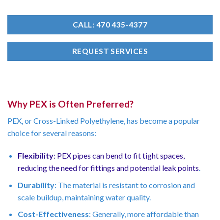
CALL: 470 435-4377
REQUEST SERVICES
Why PEX is Often Preferred?
PEX, or Cross-Linked Polyethylene, has become a popular
choice for several reasons:
Flexibility
: PEX pipes can bend to fit tight spaces,
reducing the need for fittings and potential leak points
.
Durability
: The material is resistant to corrosion and
scale buildup, maintaining water quality.
Cost-Effectiveness
: Generally, more affordable than