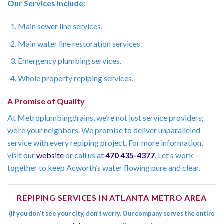
Our Services Include:
Main sewer line services.
Main water line restoration services.
Emergency plumbing services.
Whole property repiping services.
A Promise of Quality
At Metroplumbingdrains, we’re not just service providers;
we’re your neighbors. We promise to deliver unparalleled
service with every repiping project. For more information,
visit our
website
or call us at
470 435-4377
. Let’s work
together to keep Acworth’s water flowing pure and clear.
REPIPING SERVICES IN ATLANTA METRO AREA
(If you don’t see your city, don’t worry. Our company serves the entire