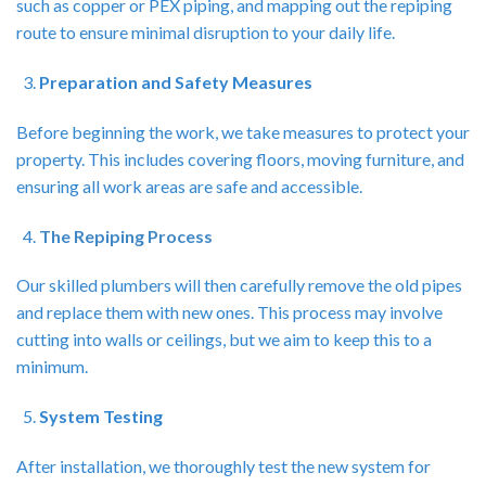
such as copper or PEX piping, and mapping out the repiping
route to ensure minimal disruption to your daily life.
Preparation and Safety Measures
Before beginning the work, we take measures to protect your
property. This includes covering floors, moving furniture, and
ensuring all work areas are safe and accessible.
The Repiping Process
Our skilled plumbers will then carefully remove the old pipes
and replace them with new ones. This process may involve
cutting into walls or ceilings, but we aim to keep this to a
minimum.
System Testing
After installation, we thoroughly test the new system for