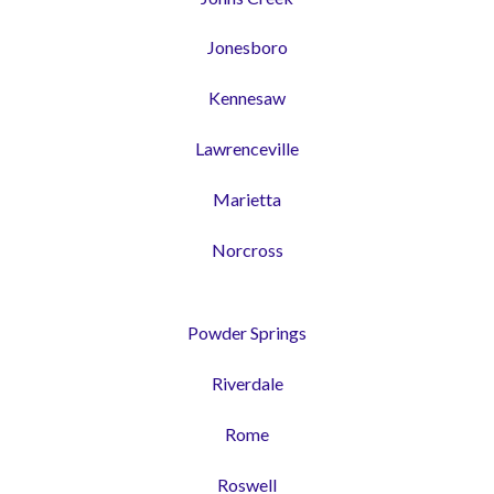
Jonesboro
Kennesaw
Lawrenceville
Marietta
Norcross
Powder Springs
Riverdale
Rome
Roswell