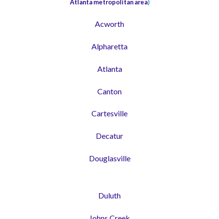
Atlanta metropolitan area
)
Acworth
Alpharetta
Atlanta
Canton
Cartesville
Decatur
Douglasville
Duluth
Johns Creek