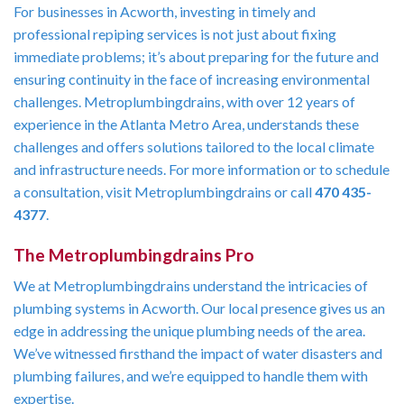
For businesses in Acworth, investing in timely and
professional repiping services is not just about fixing
immediate problems; it’s about preparing for the future and
ensuring continuity in the face of increasing environmental
challenges. Metroplumbingdrains, with over 12 years of
experience in the Atlanta Metro Area, understands these
challenges and offers solutions tailored to the local climate
and infrastructure needs. For more information or to schedule
a consultation, visit Metroplumbingdrains or call
470 435-
4377
.
The Metroplumbingdrains Pro
We at Metroplumbingdrains understand the intricacies of
plumbing systems in Acworth. Our local presence gives us an
edge in addressing the unique plumbing needs of the area.
We’ve witnessed firsthand the impact of water disasters and
plumbing failures, and we’re equipped to handle them with
expertise.