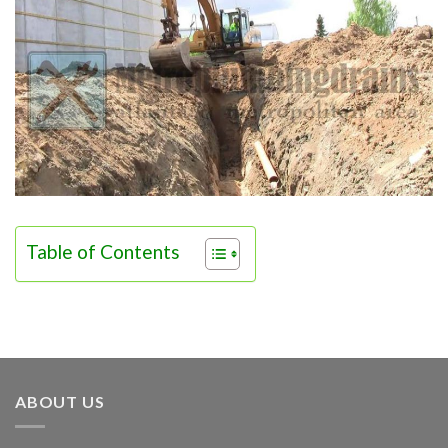
Table of Contents
ABOUT US