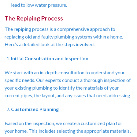
lead to low water pressure.
The Repiping Process
The repiping process is a comprehensive approach to
replacing old and faulty plumbing systems within a home.
Here’s a detailed look at the steps involved:
Initial Consultation and Inspection
We start with an in-depth consultation to understand your
specific needs. Our experts conduct a thorough inspection of
your existing plumbing to identify the materials of your
current pipes, the layout, and any issues that need addressing.
Customized Planning
Based on the inspection, we create a customized plan for
your home. This includes selecting the appropriate materials,