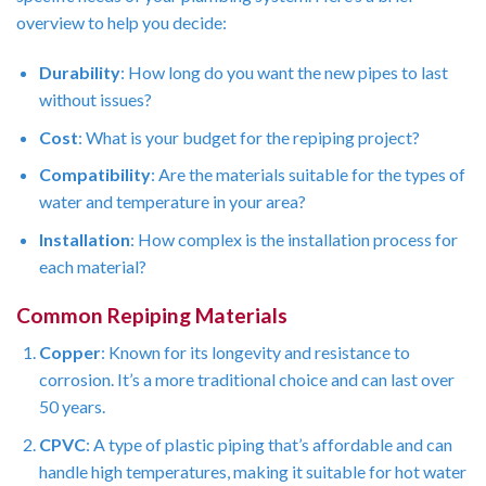
overview to help you decide:
Durability
: How long do you want the new pipes to last
without issues?
Cost
: What is your budget for the repiping project?
Compatibility
: Are the materials suitable for the types of
water and temperature in your area?
Installation
: How complex is the installation process for
each material?
Common Repiping Materials
Copper
: Known for its longevity and resistance to
corrosion. It’s a more traditional choice and can last over
50 years.
CPVC
: A type of plastic piping that’s affordable and can
handle high temperatures, making it suitable for hot water