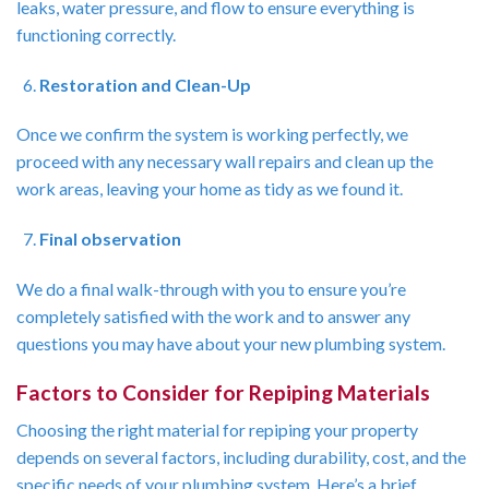
leaks, water pressure, and flow to ensure everything is
functioning correctly.
Restoration and Clean-Up
Once we confirm the system is working perfectly, we
proceed with any necessary wall repairs and clean up the
work areas, leaving your home as tidy as we found it.
Final observation
We do a final walk-through with you to ensure you’re
completely satisfied with the work and to answer any
questions you may have about your new plumbing system.
Factors to Consider for Repiping Materials
Choosing the right material for repiping your property
depends on several factors, including durability, cost, and the
specific needs of your plumbing system. Here’s a brief