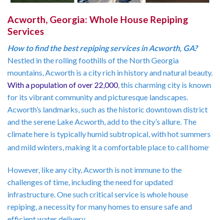
Acworth, Georgia: Whole House Repiping
Services
How to find the best repiping services in Acworth, GA?
Nestled in the rolling foothills of the North Georgia
mountains, Acworth is a city rich in history and natural beauty.
With a population of over 22,000
, this charming city is known
for its vibrant community and picturesque landscapes.
Acworth’s landmarks, such as the historic downtown district
and the serene Lake Acworth, add to the city’s allure. The
climate here is typically humid subtropical, with hot summers
.
and mild winters, making it a comfortable place to call home
However, like any city, Acworth is not immune to the
challenges of time, including the need for updated
infrastructure. One such critical service is whole house
repiping, a necessity for many homes to ensure safe and
efficient water delivery.