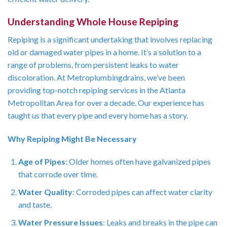
Understanding Whole House Repiping
Repiping is a significant undertaking that involves replacing
old or damaged water pipes in a home. It’s a solution to a
range of problems, from persistent leaks to water
discoloration. At Metroplumbingdrains, we’ve been
providing top-notch repiping services in the Atlanta
Metropolitan Area for over a decade. Our experience has
taught us that every pipe and every home has a story.
Why Repiping Might Be Necessary
Age of Pipes
: Older homes often have galvanized pipes
that corrode over time.
Water Quality
: Corroded pipes can affect water clarity
and taste.
Water Pressure Issues
: Leaks and breaks in the pipe can