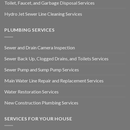
Toilet, Faucet, and Garbage Disposal Services
Hydro Jet Sewer Line Cleaning Services
PLUMBING SERVICES
Sewer and Drain Camera Inspection
Sewer Back Up, Clogged Drains, and Toilets Services
Sewer Pump and Sump Pump Services
Main Water Line Repair and Replacement Services
Water Restoration Services
New Construction Plumbing Services
SERVICES FOR YOUR HOUSE